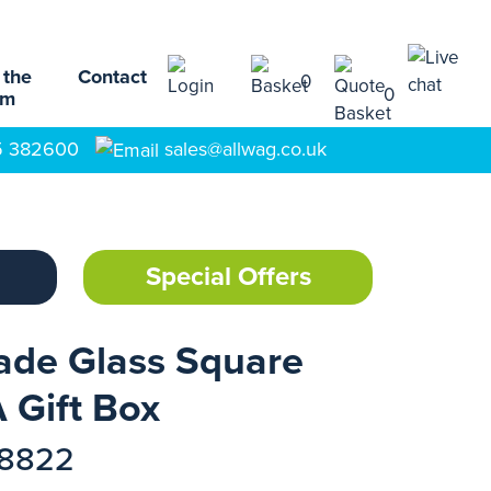
 the
Contact
0
0
am
5 382600
sales@allwag.co.uk
Special Offers
ade Glass Square
 Gift Box
18822