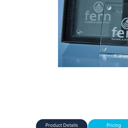
Product Details
Pricing