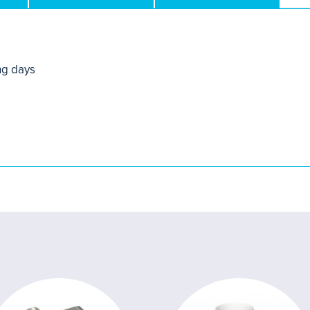
ng days