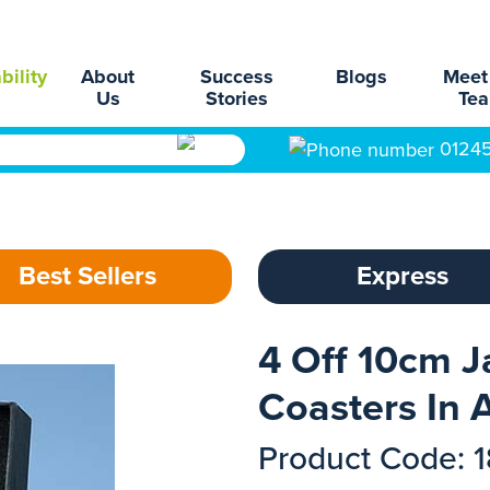
bility
About
Success
Blogs
Meet
Us
Stories
Te
0124
Best Sellers
Express
4 Off 10cm J
Coasters In A
Product Code: 