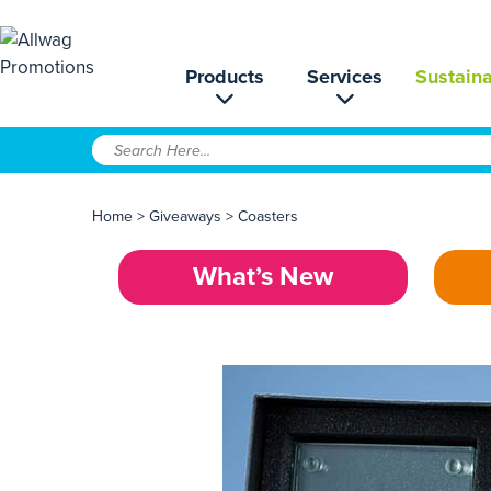
Products
Services
Sustaina
Home
>
Giveaways
>
Coasters
What’s New