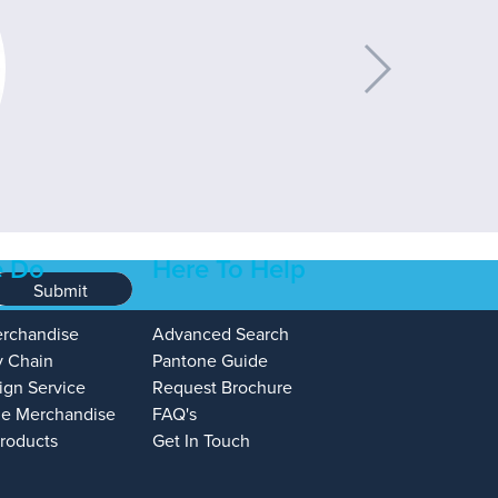
 Do
Here To Help
Submit
erchandise
Advanced Search
y Chain
Pantone Guide
ign Service
Request Brochure
e Merchandise
FAQ's
Products
Get In Touch