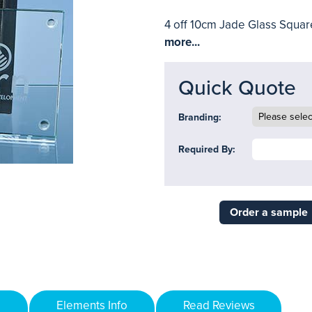
4 off 10cm Jade Glass Square
more...
Quick Quote
Branding:
Required By:
Order a sample
Elements Info
Read Reviews