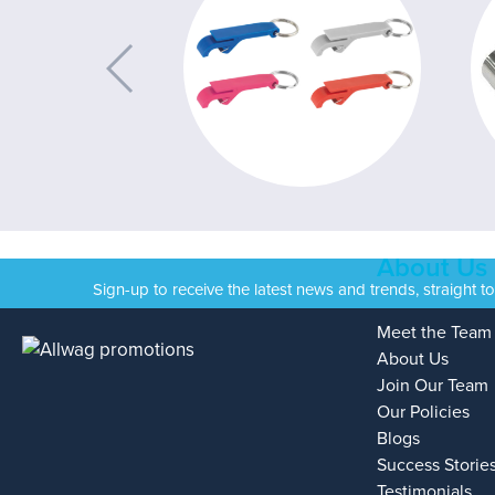
About Us
Sign-up to receive the latest news and trends, straight t
Meet the Team
About Us
Join Our Team
Our Policies
Blogs
Success Storie
Testimonials