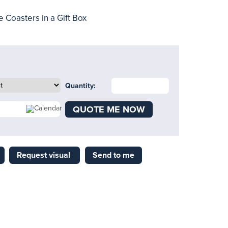
 Coasters in a Gift Box
Quantity:
QUOTE ME NOW
Request visual
Send to me