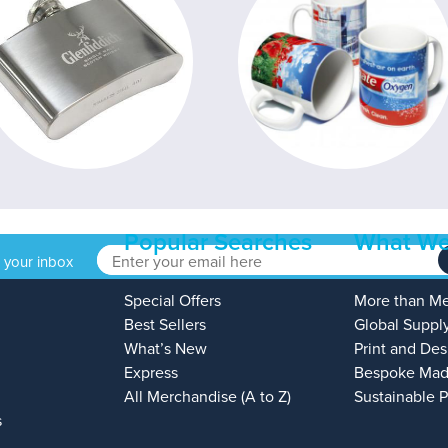
Popular Searches
What We
o your inbox
Special Offers
More than M
Best Sellers
Global Suppl
What’s New
Print and Des
Express
Bespoke Mad
All Merchandise (A to Z)
Sustainable 
s