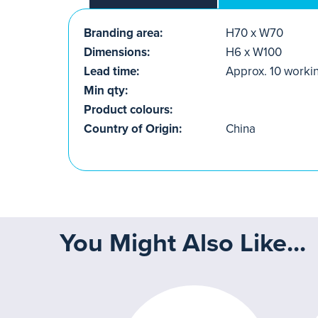
Branding area:
H70 x W70
Dimensions:
H6 x W100
Lead time:
Approx. 10 worki
Min qty:
Product colours:
Country of Origin:
China
You Might Also Like...