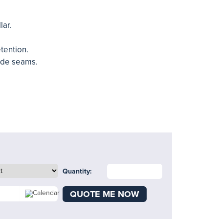
lar.
etention.
ide seams.
Quantity:
QUOTE ME NOW