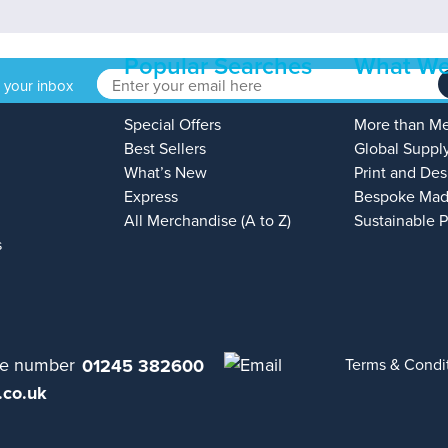
Popular Searches
What We
o your inbox
Special Offers
More than M
Best Sellers
Global Suppl
What’s New
Print and Des
Express
Bespoke Mad
All Merchandise (A to Z)
Sustainable 
s
01245 382600
Terms & Condi
.co.uk