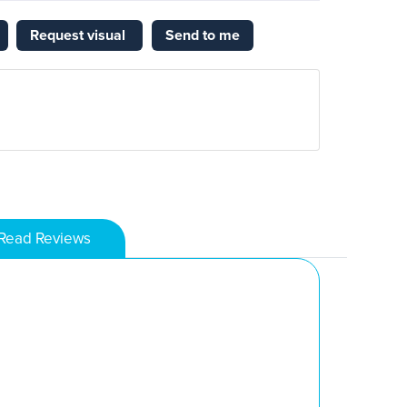
Request visual
Send to me
Read Reviews