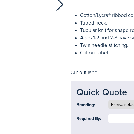
Cotton/Lycra® ribbed col
Taped neck.
Tubular knit for shape r
Ages 1-2 and 2-3 have s
Twin needle stitching.
Cut out label.
Cut out label
Quick Quote
Branding:
Required By: