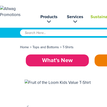
Products
Services
Sustaina
Home
>
Tops and Bottoms
>
T-Shirts
What’s New