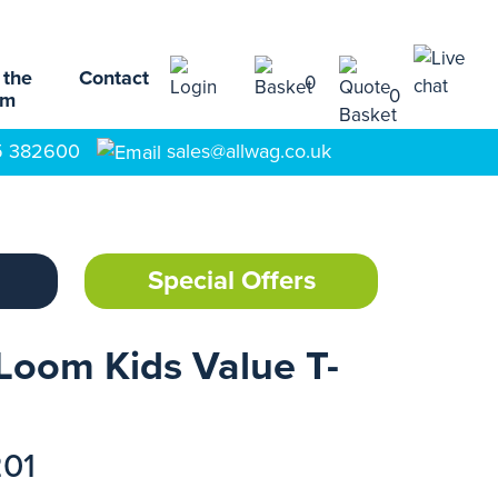
 the
Contact
0
0
am
5 382600
sales@allwag.co.uk
Special Offers
 Loom Kids Value T-
201