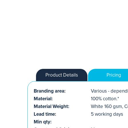
Product Details
Pricing
Branding area:
Various - dependi
Material:
100% cotton.*
Material Weight:
White 160 gsm, C
Lead time:
5 working days
Min qty: