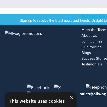
About Us
Sign-up to receive the latest news and trends, straight t
Meet the Team
About Us
Join Our Team
Our Policies
Blogs
Success Storie
Testimonials
sales@allwag
×
This website uses cookies