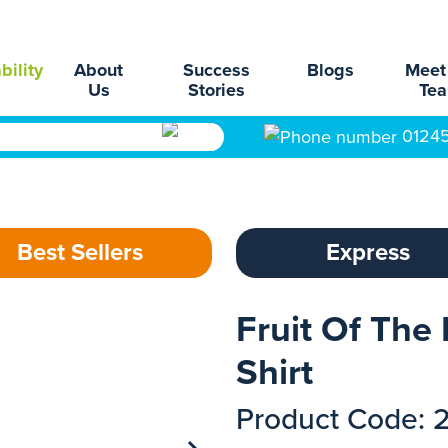
bility
About
Success
Blogs
Meet
Us
Stories
Te
0124
Best Sellers
Express
Fruit Of The
Shirt
Product Code: 