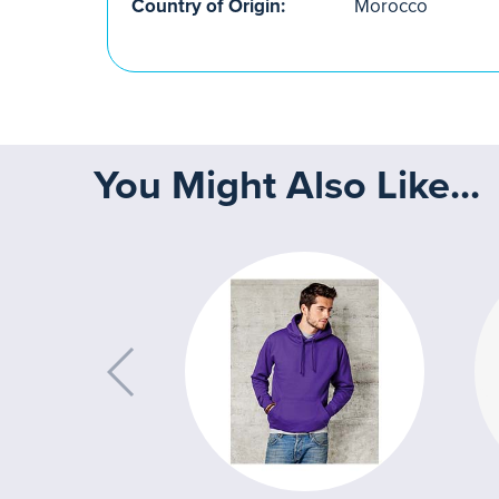
Country of Origin:
Morocco
You Might Also Like...