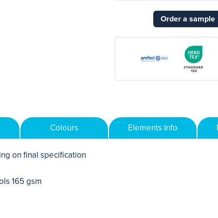
Order a sample
Colours
Elements Info
ng on final specification
ols 165 gsm