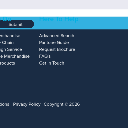
 Do
Here To Help
Submit
erchandise
Advanced Search
y Chain
Pantone Guide
ign Service
Request Brochure
e Merchandise
FAQ's
Products
Get In Touch
tions
Privacy Policy
Copyright © 2026