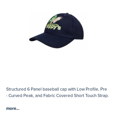
Structured 6 Panel baseball cap with Low Profile, Pre
- Curved Peak, and Fabric Covered Short Touch Strap.
more...