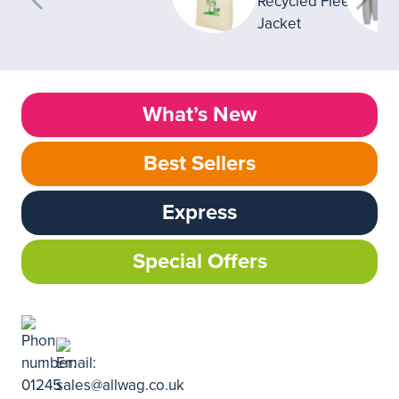
What’s New
Best Sellers
Express
Special Offers