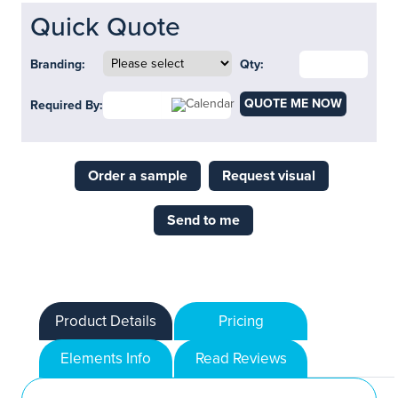
Quick Quote
Branding:
Qty:
QUOTE ME NOW
Required By:
Order a sample
Request visual
Send to me
Product Details
Pricing
Elements Info
Read Reviews