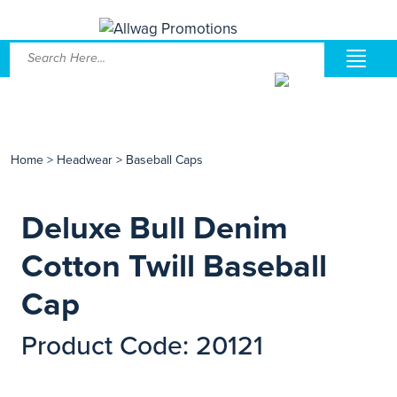
Home
>
Headwear
>
Baseball Caps
Deluxe Bull Denim
Cotton Twill Baseball
Cap
Product Code: 20121