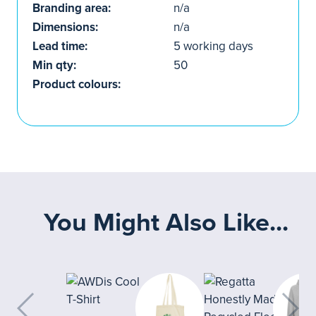
Branding area:
n/a
Dimensions:
n/a
Lead time:
5 working days
Min qty:
50
Product colours:
You Might Also Like...