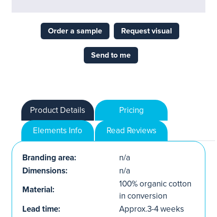
Order a sample
Request visual
Send to me
Product Details
Pricing
Elements Info
Read Reviews
Branding area:
n/a
Dimensions:
n/a
100% organic cotton
Material:
in conversion
Lead time:
Approx.3-4 weeks