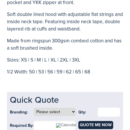
pocket and YKK zipper at front.
Soft double lined hood with adjustable flat strings and
inside neck tape. Featuring inside neck tape, double
layered rib at cuffs and waistband.
Made from ringspun 300gsm combed cotton and has
a soft brushed inside.
Sizes: XS | S | M | L | XL | 2XL | 3XL
1/2 Width: 50 | 53 | 56 | 59 | 62 | 65 | 68
Quick Quote
Branding:
Qty:
QUOTE ME NOW
Required By: