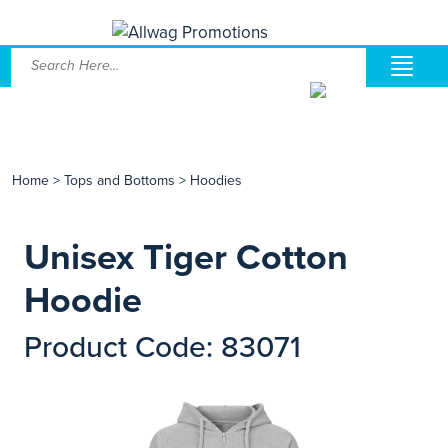
Home
>
Tops and Bottoms
>
Hoodies
Unisex Tiger Cotton
Hoodie
Product Code: 83071