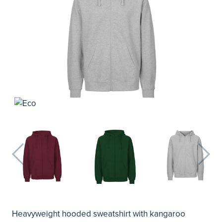
Heavyweight hooded sweatshirt with kangaroo