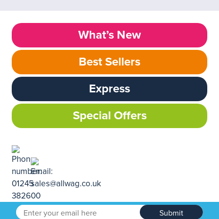
What’s New
Best Sellers
Express
Special Offers
Submit