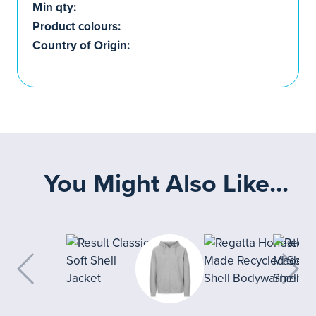
Min qty:
Product colours:
Country of Origin:
You Might Also Like...