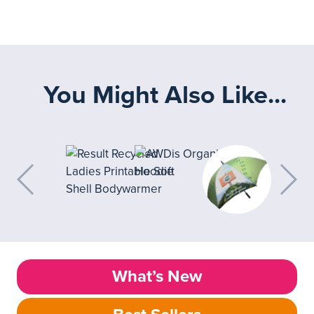
You Might Also Like...
What’s New