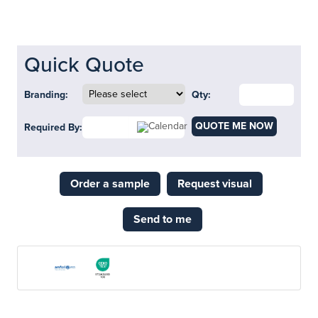
Quick Quote
Branding:
Qty:
QUOTE ME NOW
Required By:
Order a sample
Request visual
Send to me