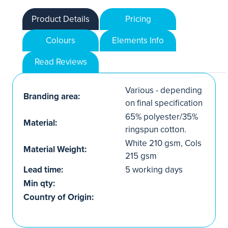
Product Details
Pricing
Colours
Elements Info
Read Reviews
Various - depending
Branding area:
on final specification
65% polyester/35%
Material:
ringspun cotton.
White 210 gsm, Cols
Material Weight:
215 gsm
Lead time:
5 working days
Min qty:
Country of Origin: