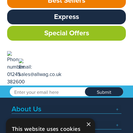
Best Sellers
Express
Special Offers
Submit
About Us
×
Popular Searches
This website uses cookies