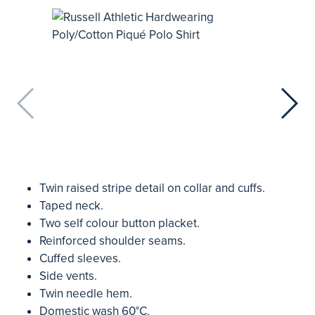
Twin raised stripe detail on collar and cuffs.
Taped neck.
Two self colour button placket.
Reinforced shoulder seams.
Cuffed sleeves.
Side vents.
Twin needle hem.
Domestic wash 60°C.