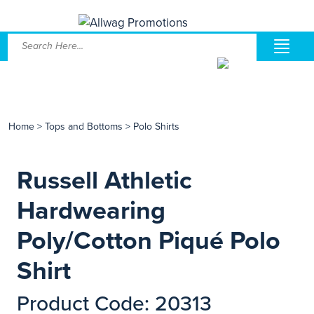
Home
>
Tops and Bottoms
>
Polo Shirts
Russell Athletic
Hardwearing
Poly/Cotton Piqué Polo
Shirt
Product Code: 20313