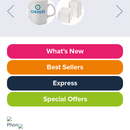
What’s New
Best Sellers
Express
Special Offers