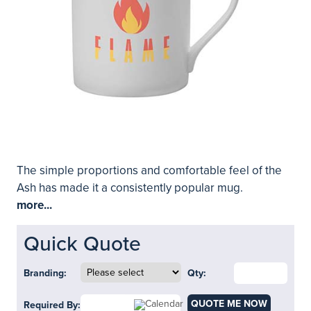
The simple proportions and comfortable feel of the
Ash has made it a consistently popular mug.
more...
Quick Quote
Branding:
Qty:
QUOTE ME NOW
Required By: