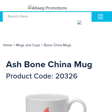
Home
>
Mugs and Cups
>
Bone China Mugs
Ash Bone China Mug
Product Code: 20326