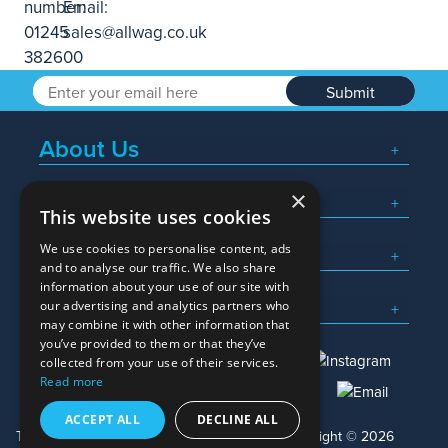
Submit
About Us
×
Popular Searches
This website uses cookies
We use cookies to personalise content, ads
What We Do
and to analyse our traffic. We also share
information about your use of our site with
Here To Help
our advertising and analytics partners who
may combine it with other information that
you’ve provided to them or that they’ve
collected from your use of their services.
Read more
01245 382600
sales@allwag.co.uk
ACCEPT ALL
DECLINE ALL
Terms & Conditions
Privacy Policy
Copyright © 2026