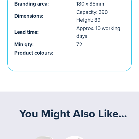
Branding area:
180 x 85mm
Capacity: 390,
Dimensions:
Height: 89
Approx. 10 working
Lead time:
days
Min qty:
72
Product colours:
You Might Also Like...