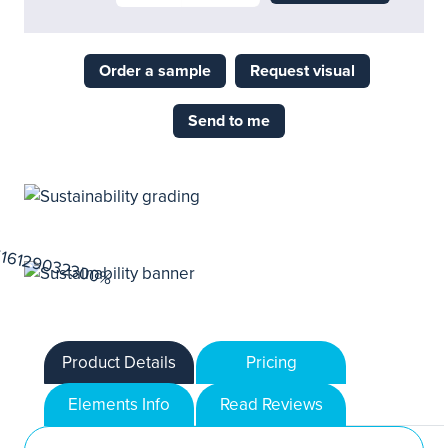
Order a sample
Request visual
Send to me
Product Details
Pricing
Elements Info
Read Reviews