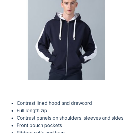
Contrast lined hood and drawcord
Full length zip
Contrast panels on shoulders, sleeves and sides
Front pouch pockets
Ribbed cuffs and hem