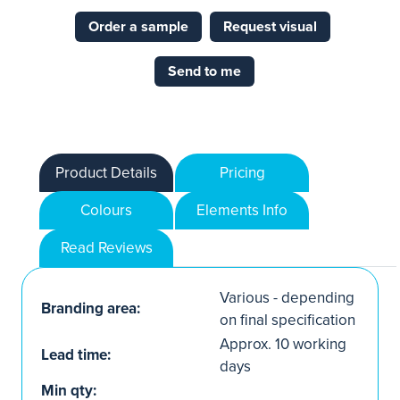
Order a sample
Request visual
Send to me
Product Details
Pricing
Colours
Elements Info
Read Reviews
Various - depending
Branding area:
on final specification
Approx. 10 working
Lead time:
days
Min qty: