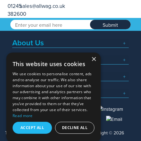
Submit
About Us
×
Popular Searches
This website uses cookies
We use cookies to personalise content, ads
What We Do
and to analyse our traffic. We also share
information about your use of our site with
Here To Help
our advertising and analytics partners who
may combine it with other information that
you’ve provided to them or that they’ve
collected from your use of their services.
Read more
01245 382600
sales@allwag.co.uk
ACCEPT ALL
DECLINE ALL
Terms & Conditions
Privacy Policy
Copyright © 2026