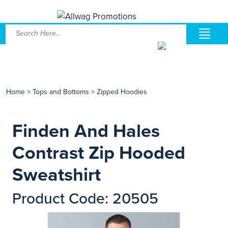
Home
>
Tops and Bottoms
>
Zipped Hoodies
Finden And Hales
Contrast Zip Hooded
Sweatshirt
Product Code: 20505