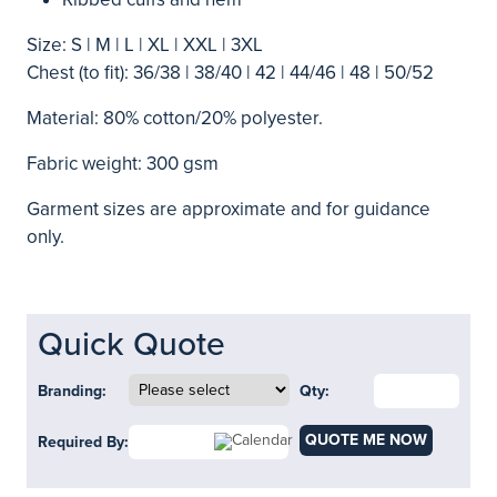
Size: S | M | L | XL | XXL | 3XL
Chest (to fit): 36/38 | 38/40 | 42 | 44/46 | 48 | 50/52
Material: 80% cotton/20% polyester.
Fabric weight: 300 gsm
Garment sizes are approximate and for guidance
only.
Quick Quote
Branding:
Qty:
QUOTE ME NOW
Required By: