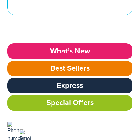
What’s New
Best Sellers
Express
Special Offers