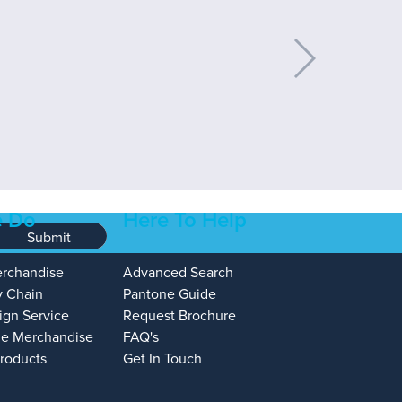
 Do
Here To Help
Submit
erchandise
Advanced Search
y Chain
Pantone Guide
ign Service
Request Brochure
e Merchandise
FAQ's
Products
Get In Touch