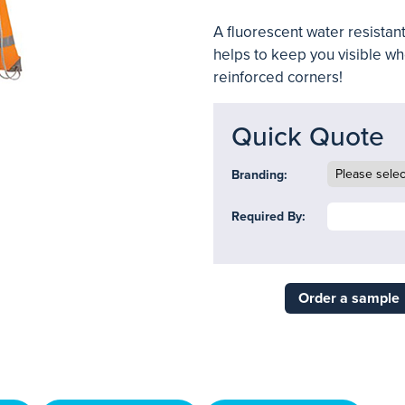
A fluorescent water resistant
helps to keep you visible wh
reinforced corners!
Quick Quote
Branding:
Required By:
Order a sample