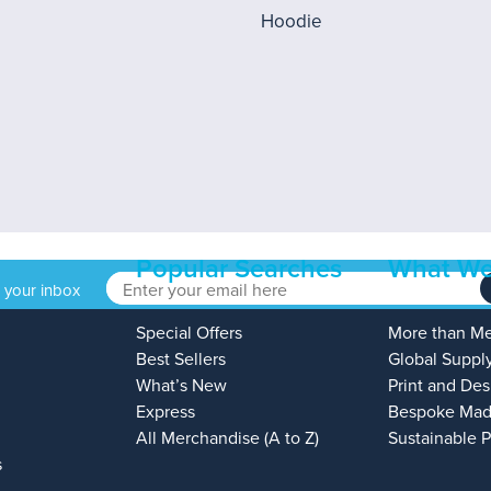
Popular Searches
What We
o your inbox
Special Offers
More than M
Best Sellers
Global Suppl
What’s New
Print and Des
Express
Bespoke Mad
All Merchandise (A to Z)
Sustainable 
s