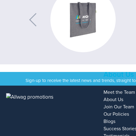
About Us
Sign-up to receive the latest news and trends, straight t
Meet the Team
About Us
Join Our Team
Our Policies
Blogs
Success Storie