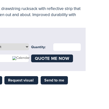
 drawstring rucksack with reflective strip that
en out and about. Improved durability with
Quantity:
QUOTE ME NOW
Request visual
Send to me