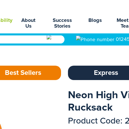
bility
About
Success
Blogs
Meet
Us
Stories
Te
0124
Best Sellers
Express
Neon High Vi
Rucksack
Product Code: 