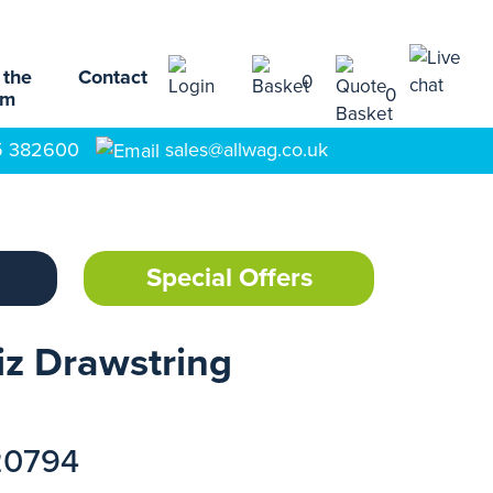
 the
Contact
0
0
am
5 382600
sales@allwag.co.uk
Special Offers
z Drawstring
20794