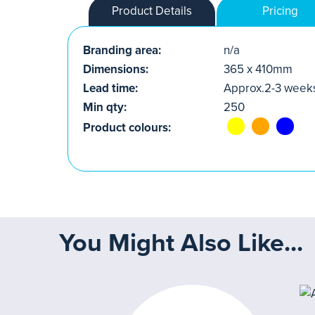
Product Details
Pricing
Branding area:
n/a
Dimensions:
365 x 410mm
Lead time:
Approx.2-3 week
Min qty:
250
Product colours:
You Might Also Like...