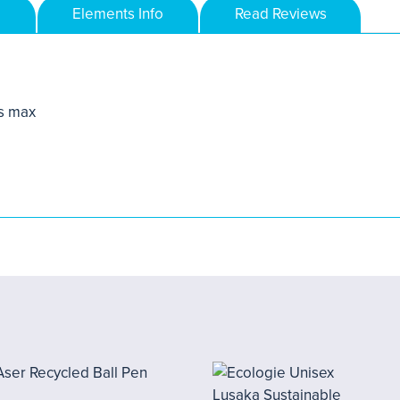
Elements Info
Read Reviews
s max