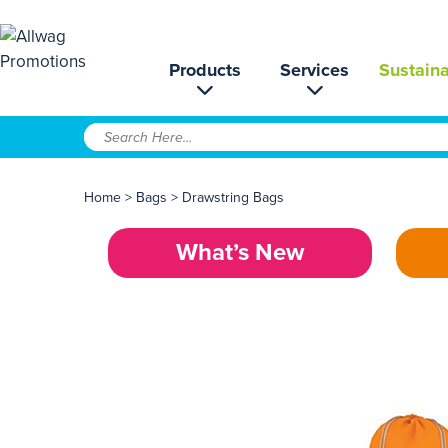
Products
Services
Sustaina
Home
>
Bags
>
Drawstring Bags
What’s New