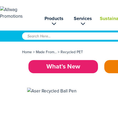
Products
Services
Sustaina
Home
>
Made From...
>
Recycled PET
What’s New