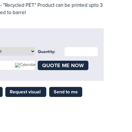
t - "Recycled PET" Product can be printed upto 3
ted to barrel
Quantity:
QUOTE ME NOW
Request visual
Send to me