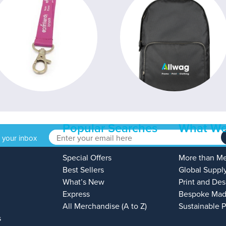
Popular Searches
What We
o your inbox
Special Offers
More than M
Best Sellers
Global Suppl
What’s New
Print and Des
Express
Bespoke Mad
All Merchandise (A to Z)
Sustainable 
s