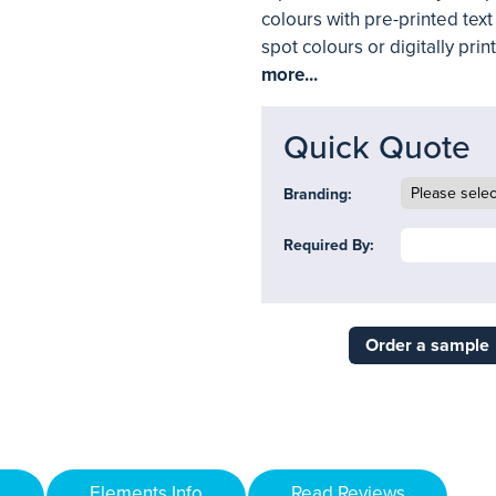
colours with pre-printed tex
spot colours or digitally prin
more...
Quick Quote
Branding:
Required By:
Order a sample
Elements Info
Read Reviews