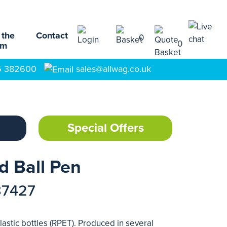
 the
Contact
0
0
am
5 382600
sales@allwag.co.uk
Special Offers
d Ball Pen
87427
astic bottles (RPET). Produced in several