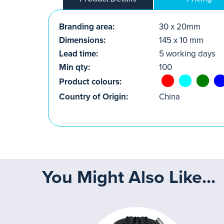
Branding area:
30 x 20mm
Dimensions:
145 x 10 mm
Lead time:
5 working days
Min qty:
100
Product colours:
Country of Origin:
China
You Might Also Like...