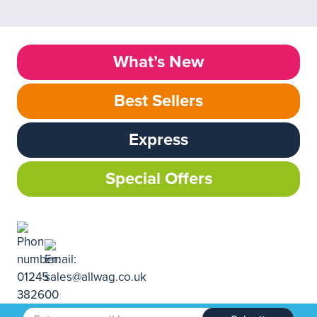
What’s New
Best Sellers
Express
Special Offers