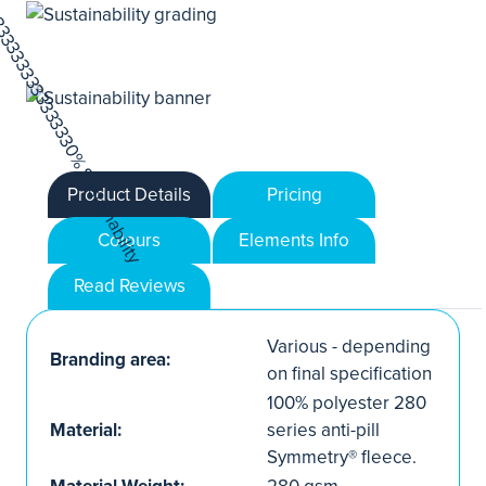
Product Details
Pricing
Colours
Elements Info
Read Reviews
Various - depending
Branding area:
on final specification
100% polyester 280
Material:
series anti-pill
Symmetry® fleece.