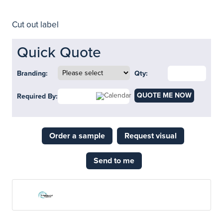
Cut out label
Quick Quote
Branding:
Qty:
QUOTE ME NOW
Required By:
Order a sample
Request visual
Send to me