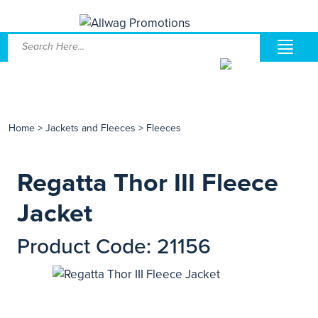
Home
>
Jackets and Fleeces
>
Fleeces
Regatta Thor III Fleece
Jacket
Product Code: 21156