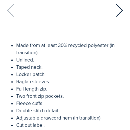
Made from at least 30% recycled polyester (in
transition).
Unlined.
Taped neck.
Locker patch.
Raglan sleeves.
Full length zip.
Two front zip pockets.
Fleece cuffs.
Double stitch detail.
Adjustable drawcord hem (in transition).
Cut out label.