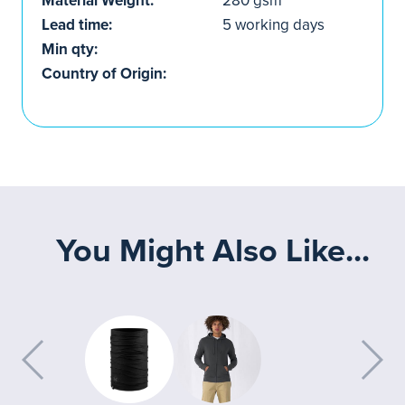
Material Weight:
280 gsm
Lead time:
5 working days
Min qty:
Country of Origin:
You Might Also Like...