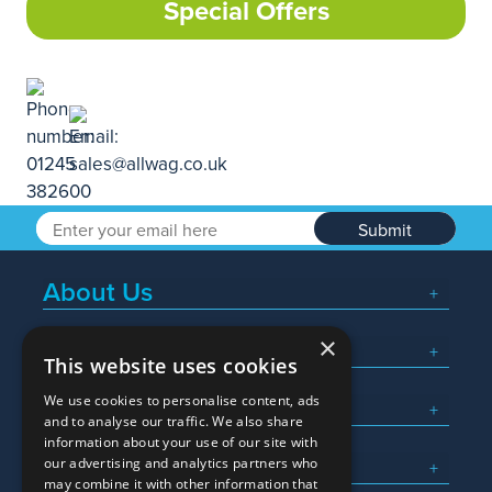
Special Offers
Submit
About Us
×
Popular Searches
This website uses cookies
We use cookies to personalise content, ads
What We Do
and to analyse our traffic. We also share
information about your use of our site with
Here To Help
our advertising and analytics partners who
may combine it with other information that