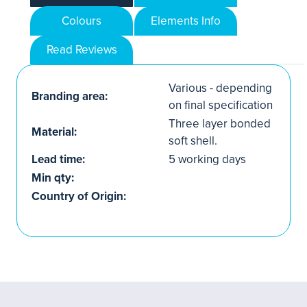
Colours
Elements Info
Read Reviews
Various - depending
Branding area:
on final specification
Three layer bonded
Material:
soft shell.
Lead time:
5 working days
Min qty:
Country of Origin: