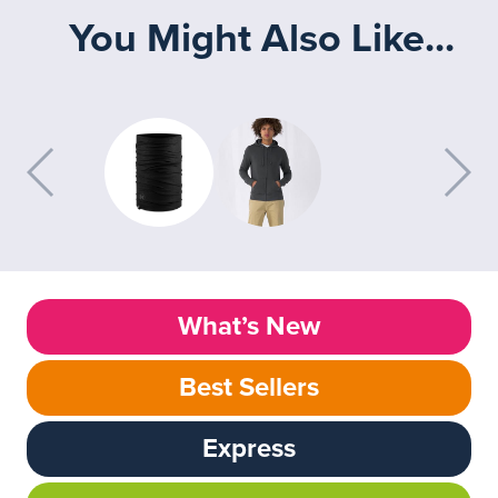
You Might Also Like...
What’s New
Best Sellers
Express