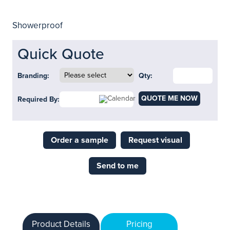
Showerproof
Quick Quote
Branding:
Qty:
QUOTE ME NOW
Required By:
Order a sample
Request visual
Send to me
Product Details
Pricing