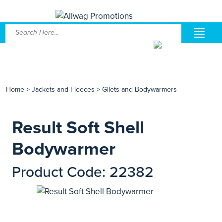
Home
>
Jackets and Fleeces
>
Gilets and Bodywarmers
Result Soft Shell
Bodywarmer
Product Code: 22382