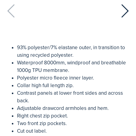
93% polyester/7% elastane outer, in transition to
using recycled polyester.
Waterproof 8000mm, windproof and breathable
1000g TPU membrane.
Polyester micro fleece inner layer.
Collar high full length zip.
Contrast panels at lower front sides and across
back.
Adjustable drawcord armholes and hem.
Right chest zip pocket.
Two front zip pockets.
Cut out label.