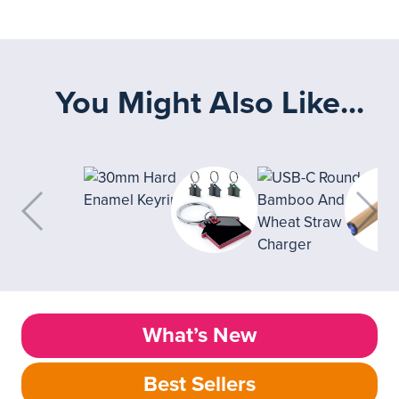
You Might Also Like...
What’s New
Best Sellers