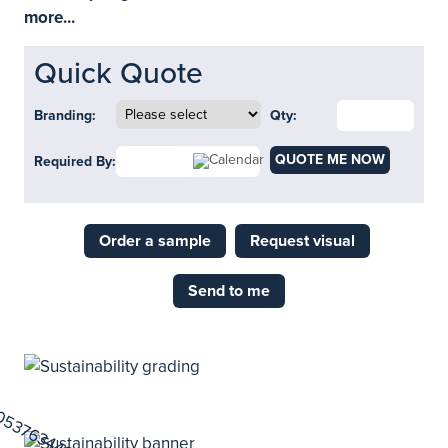
more...
Quick Quote
Branding:
Qty:
QUOTE ME NOW
Required By:
Order a sample
Request visual
Send to me