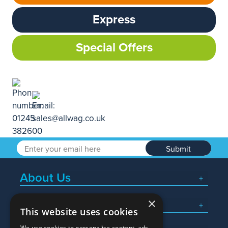
Express
Special Offers
Submit
About Us
×
Popular Searches
This website uses cookies
We use cookies to personalise content, ads