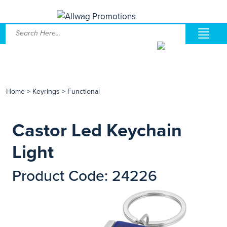
Home
>
Keyrings
>
Functional
Castor Led Keychain
Light
Product Code: 24226