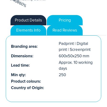
Product Details
Pricing
Elements Info
Read Reviews
Padprint | Digital
Branding area:
print | Screenprint
Dimensions:
600x50x250 mm
Approx. 10 working
Lead time:
days
Min qty:
250
Product colours:
Country of Origin: