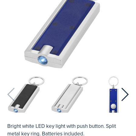
Bright white LED key light with push button. Split
metal key ring. Batteries included.