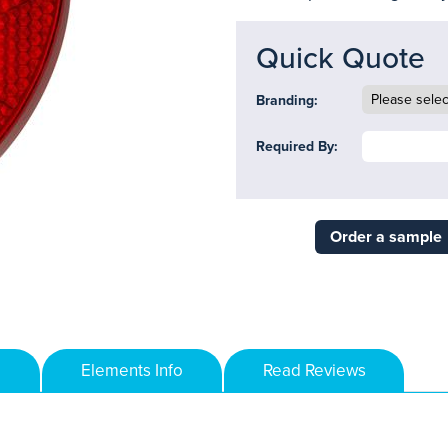
Quick Quote
Branding:
Required By:
Order a sample
Elements Info
Read Reviews