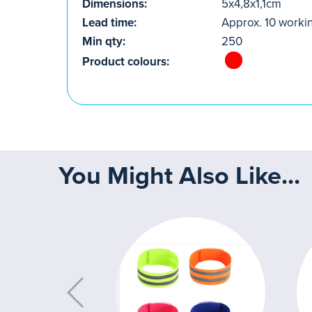
Dimensions:
5x4,8x1,1cm
Lead time:
Approx. 10 worki
Min qty:
250
Product colours:
You Might Also Like...