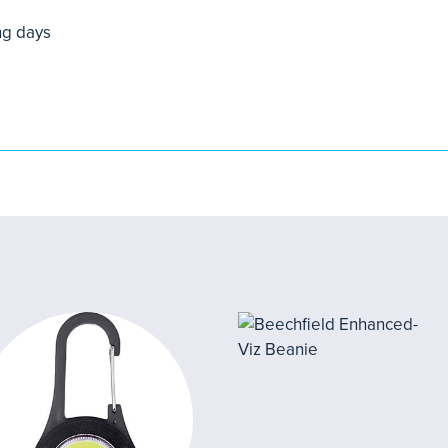
ng days