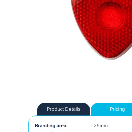
Product Details
Pricing
Branding area:
25mm