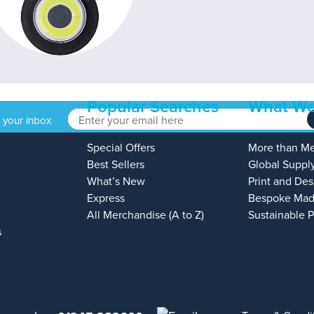
Popular Searches
What We
o your inbox
Special Offers
More than M
Best Sellers
Global Suppl
What’s New
Print and Des
Express
Bespoke Mad
All Merchandise (A to Z)
Sustainable 
s