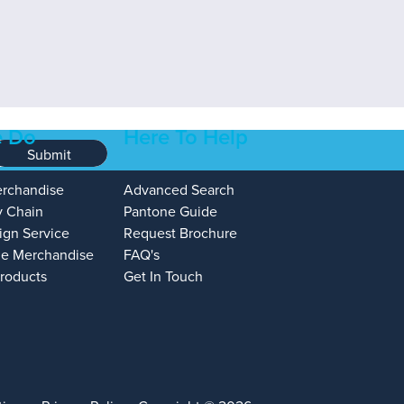
 Do
Here To Help
Submit
erchandise
Advanced Search
y Chain
Pantone Guide
ign Service
Request Brochure
e Merchandise
FAQ's
Products
Get In Touch