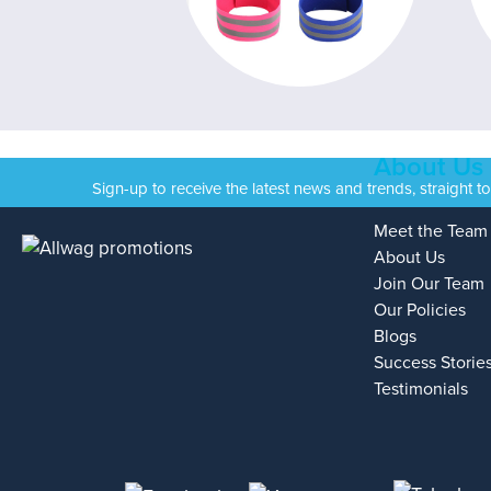
About Us
Sign-up to receive the latest news and trends, straight t
Meet the Team
About Us
Join Our Team
Our Policies
Blogs
Success Storie
Testimonials