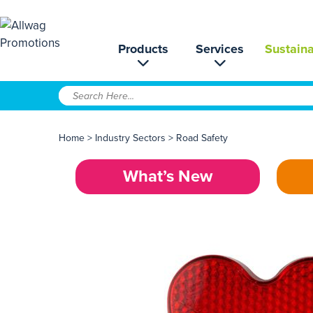
Products
Services
Sustaina
Home
>
Industry Sectors
>
Road Safety
What’s New