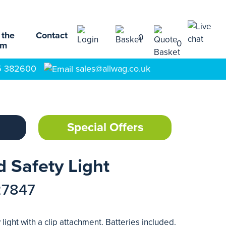
 the
Contact
0
0
am
5 382600
sales@allwag.co.uk
Special Offers
 Safety Light
27847
light with a clip attachment. Batteries included.