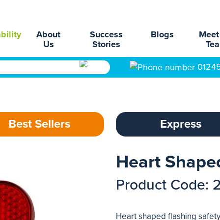
bility
About
Success
Blogs
Meet
Us
Stories
Te
0124
Best Sellers
Express
Heart Shaped
Product Code: 
Heart shaped flashing safety 