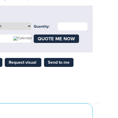
Quantity:
QUOTE ME NOW
Request visual
Send to me