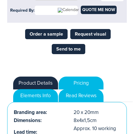
QUOTE ME NOW
Required By:
Order a sample
Request visual
Send to me
Product Details
Pricing
Elements Info
Read Reviews
Branding area:
20 x 20mm
Dimensions:
8x4x1,5cm
Approx. 10 working
Lead time: