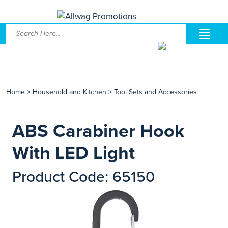
Home
>
Household and Kitchen
>
Tool Sets and Accessories
ABS Carabiner Hook
With LED Light
Product Code: 65150