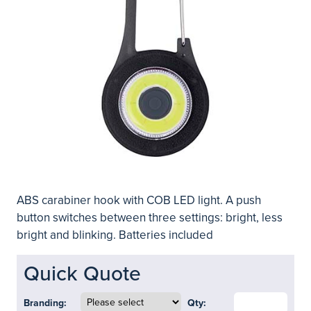
ABS carabiner hook with COB LED light. A push
button switches between three settings: bright, less
bright and blinking. Batteries included
Quick Quote
Branding:
Qty: