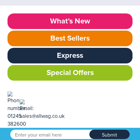
What’s New
Best Sellers
Express
Special Offers
Submit