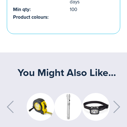
days
Min qty:
100
Product colours:
You Might Also Like...