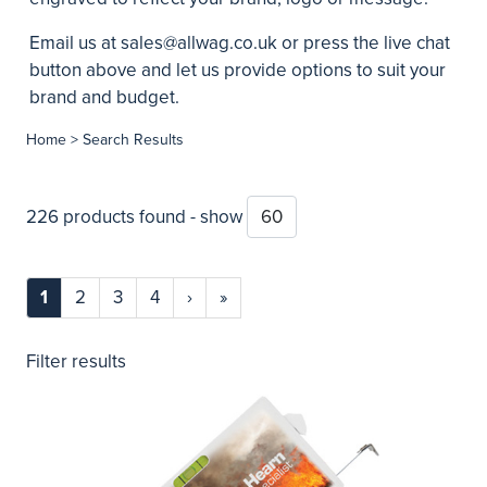
Email us at
sales@allwag.co.uk
or press the live chat
button above and let us provide options to suit your
brand and budget.
Home
> Search Results
226 products found - show
1
2
3
4
›
»
Filter results