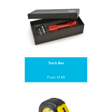
Torch Box
From: £1.49