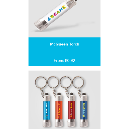
McQueen Torch
From: £0.92