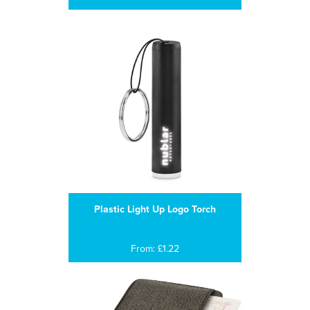
Plastic Light Up Logo Torch
From: £1.22