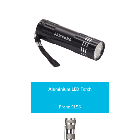
Aluminium LED Torch
From: £1.56