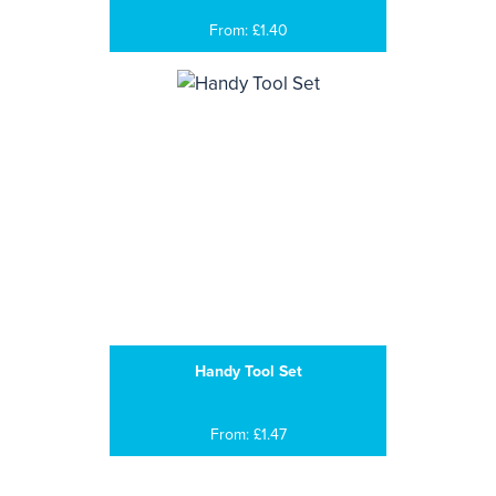
From: £1.40
Handy Tool Set
From: £1.47