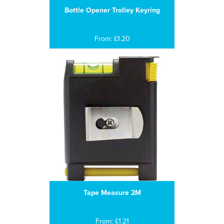
Bottle Opener Trolley Keyring
From: £1.20
Tape Measure 2M
From: £1.21