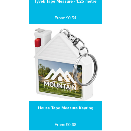
Tyvek Tape Measure - 1.25 metre
From: £0.54
House Tape Measure Keyring
From: £0.68