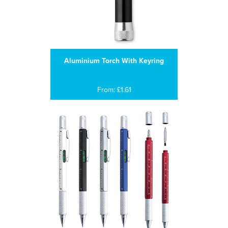
Aluminium Torch With Keyring
From: £1.61