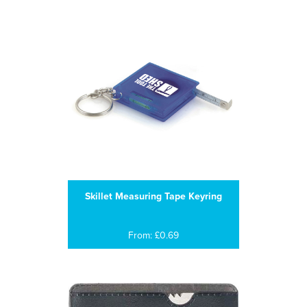
Skillet Measuring Tape Keyring
From: £0.69