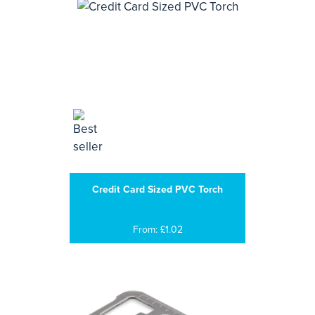
Credit Card Sized PVC Torch
From: £1.02