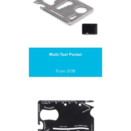
Multi-Tool Pocket
From: £1.19