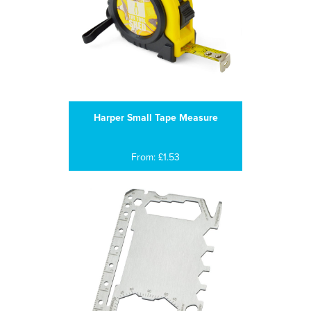
Harper Small Tape Measure
From: £1.53