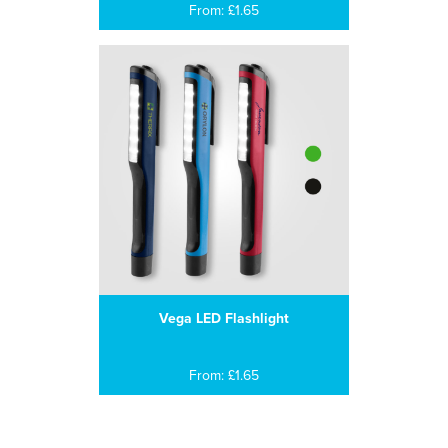
From: £1.65
Vega LED Flashlight
From: £1.65