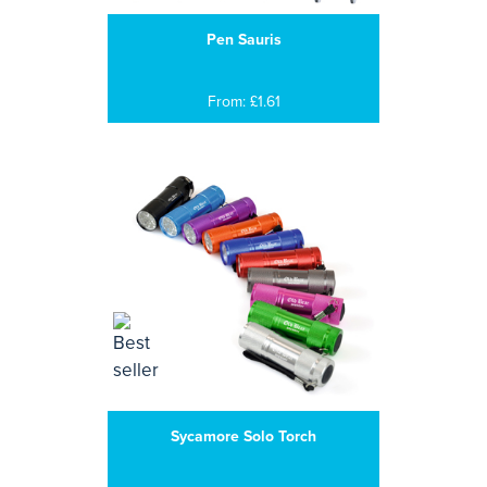
Pen Sauris
From: £1.61
Sycamore Solo Torch