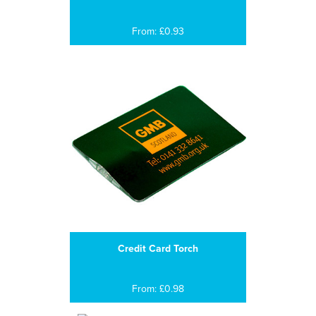
From: £0.93
Credit Card Torch
From: £0.98