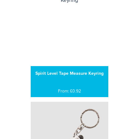
Spirit Level Tape Measure Keyring
From: £0.92