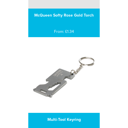
McQueen Softy Rose Gold Torch
From: £1.34
Multi-Tool Keyring