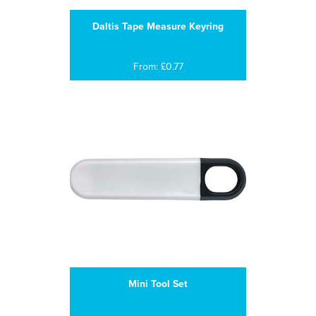
Daltis Tape Measure Keyring
From: £0.77
Mini Tool Set