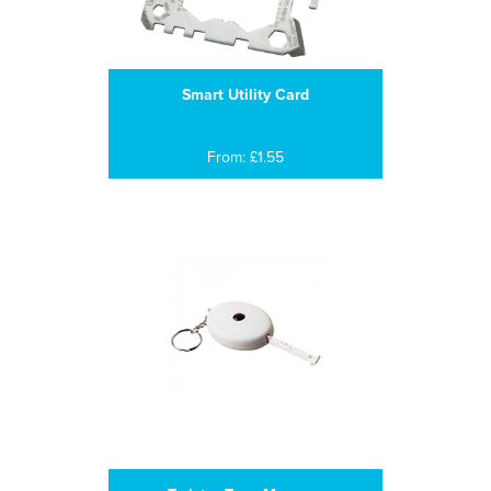
Smart Utility Card
From: £1.55