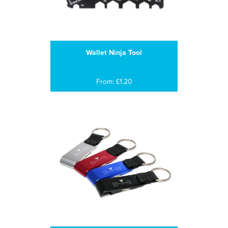
Wallet Ninja Tool
From: £1.20