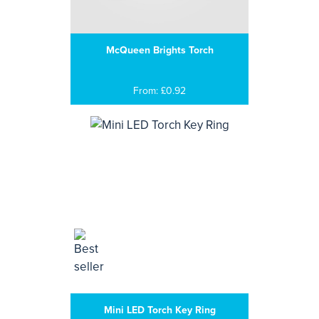
McQueen Brights Torch
From: £0.92
Mini LED Torch Key Ring