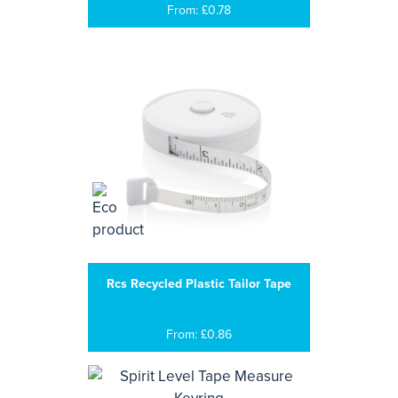
From: £0.78
Rcs Recycled Plastic Tailor Tape
From: £0.86