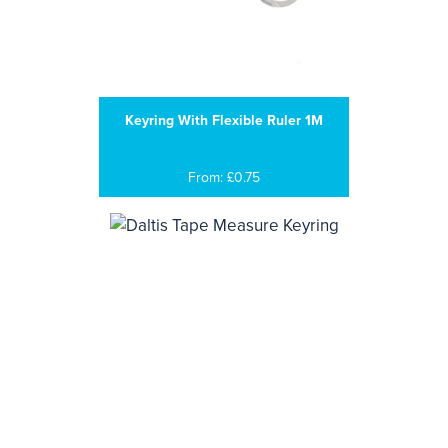
Keyring With Flexible Ruler 1M
From: £0.75