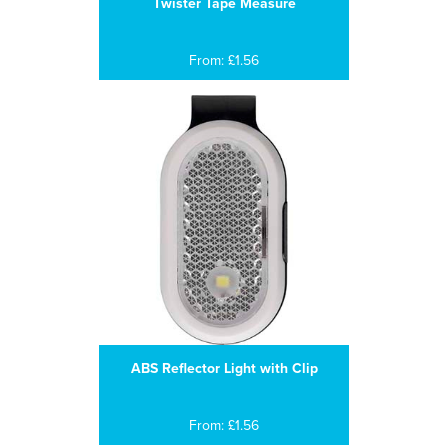
Twister Tape Measure
From: £1.56
ABS Reflector Light with Clip
From: £1.56