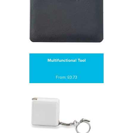
Multifunctional Tool
From: £0.73