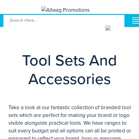
Tool Sets And
Accessories
Take a look at our fantastic collection of branded tool
sets which are perfect for making your brand or logo
visible alongside practical tools. We have ranges to
suit every budget and all options can all be printed or
engraved to reflect your brand, logo or message.