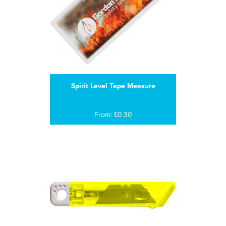
Spirit Level Tape Measure
From: £0.30