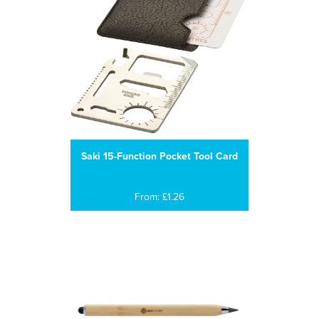
Saki 15-Function Pocket Tool Card
From: £1.26