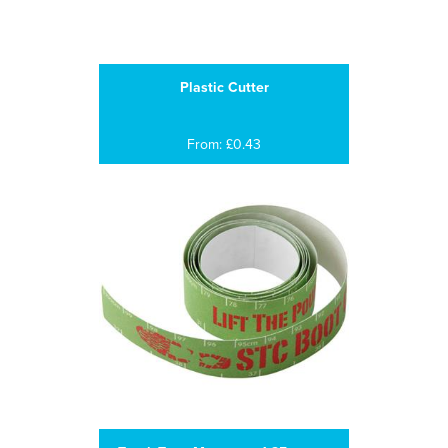
Plastic Cutter
From: £0.43