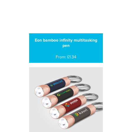
Eon bamboo infinity multitasking
pen
From: £1.34