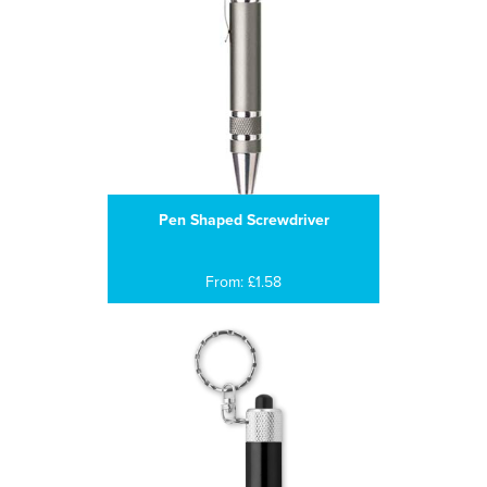
Pen Shaped Screwdriver
From: £1.58