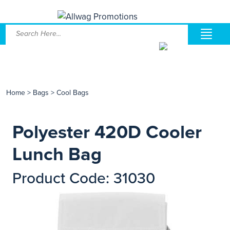
Home
>
Bags
>
Cool Bags
Polyester 420D Cooler
Lunch Bag
Product Code: 31030