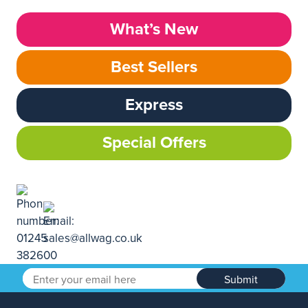
What’s New
Best Sellers
Express
Special Offers
Submit