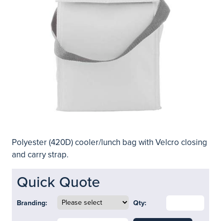
Polyester (420D) cooler/lunch bag with Velcro closing
and carry strap.
Quick Quote
Branding:
Qty: