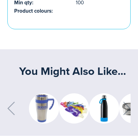
Min qty:
100
Product colours:
You Might Also Like...