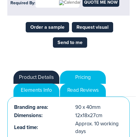
QUOTE ME NOW
Required By:
Order a sample
Request visual
Send to me
Product Details
Pricing
Elements Info
Read Reviews
Branding area:
90 x 40mm
Dimensions:
12x18x27cm
Approx. 10 working
Lead time:
days