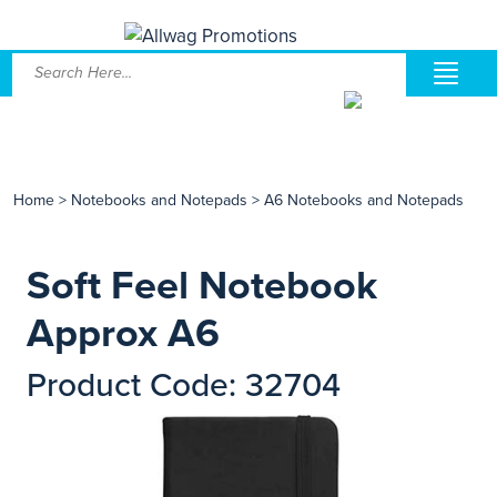
Home
>
Notebooks and Notepads
>
A6 Notebooks and Notepads
Soft Feel Notebook
Approx A6
Product Code: 32704