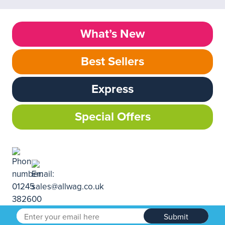
What’s New
Best Sellers
Express
Special Offers
Submit