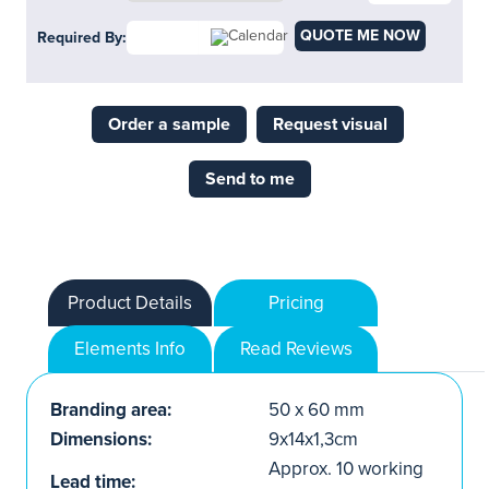
QUOTE ME NOW
Required By:
Order a sample
Request visual
Send to me
Product Details
Pricing
Elements Info
Read Reviews
Branding area:
50 x 60 mm
Dimensions:
9x14x1,3cm
Approx. 10 working
Lead time: