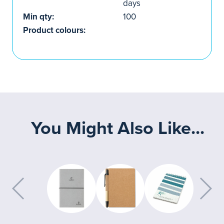
days
Min qty:
100
Product colours:
You Might Also Like...