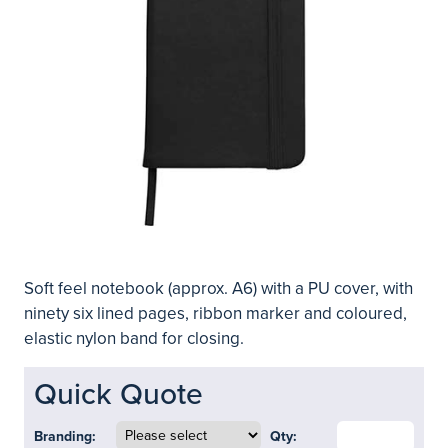
Soft feel notebook (approx. A6) with a PU cover, with
ninety six lined pages, ribbon marker and coloured,
elastic nylon band for closing.
Quick Quote
Branding:
Qty: