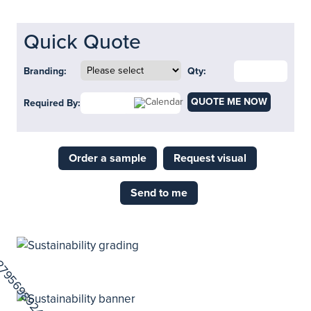
Quick Quote
Branding:
Qty:
QUOTE ME NOW
Required By:
Order a sample
Request visual
Send to me