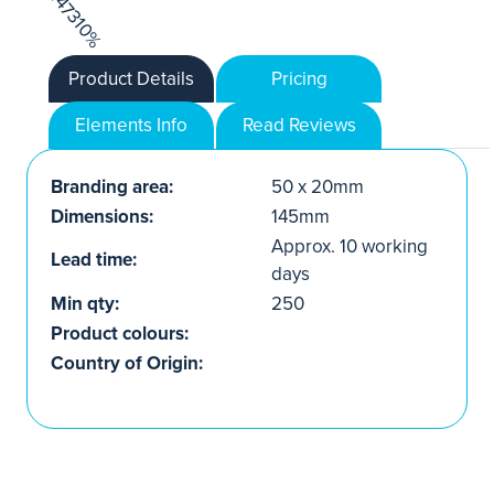
Product Details
Pricing
Elements Info
Read Reviews
Branding area:
50 x 20mm
Dimensions:
145mm
Approx. 10 working
Lead time:
days
Min qty:
250
Product colours:
Country of Origin: