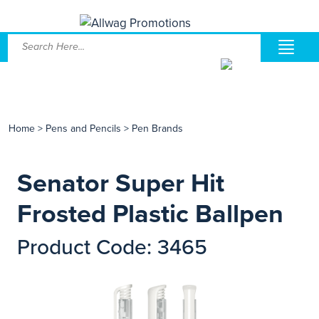
Home
>
Pens and Pencils
>
Pen Brands
Senator Super Hit
Frosted Plastic Ballpen
Product Code: 3465