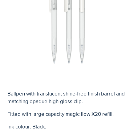
Ballpen with translucent shine-free finish barrel and
matching opaque high-gloss clip.
Fitted with large capacity magic flow X20 refill.
Ink colour: Black.