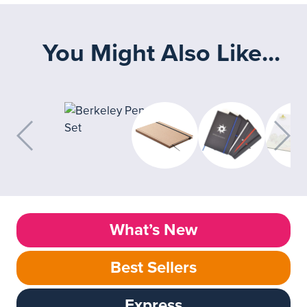
You Might Also Like...
What’s New
Best Sellers
Express