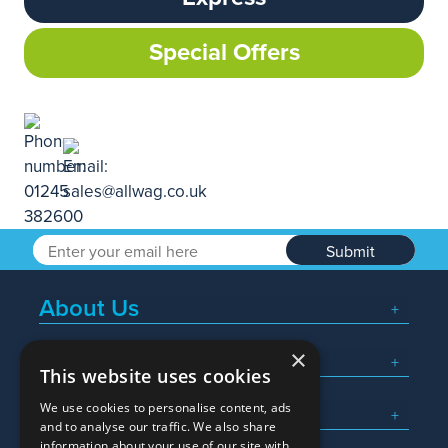
Special Offers
Submit
About Us
×
Popular Searches
This website uses cookies
We use cookies to personalise content, ads
What We Do
and to analyse our traffic. We also share
information about your use of our site with