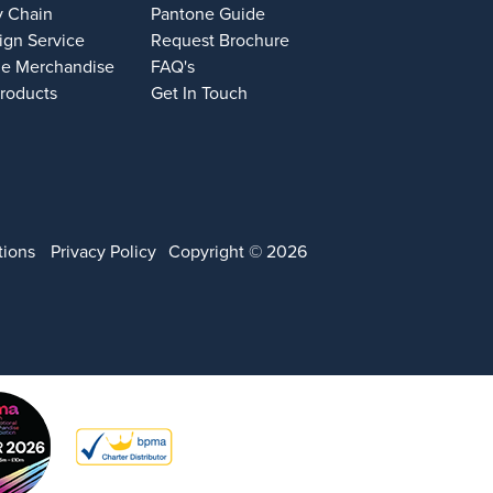
y Chain
Pantone Guide
ign Service
Request Brochure
e Merchandise
FAQ's
Products
Get In Touch
tions
Privacy Policy
Copyright © 2026