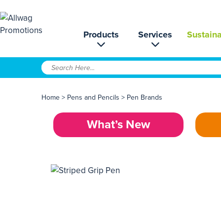
Products
Services
Sustaina
Home
>
Pens and Pencils
>
Pen Brands
What’s New