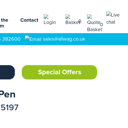
 the
Contact
0
0
am
5 382600
sales@allwag.co.uk
Special Offers
 Pen
35197