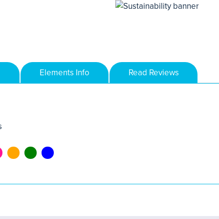
Elements Info
Read Reviews
s