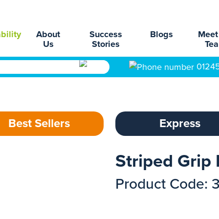
bility
About
Success
Blogs
Meet
Us
Stories
Te
0124
Best Sellers
Express
Striped Grip
Product Code: 