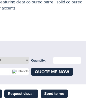
featuring clear coloured barrel, solid coloured
 accents.
Quantity:
QUOTE ME NOW
Request visual
Send to me