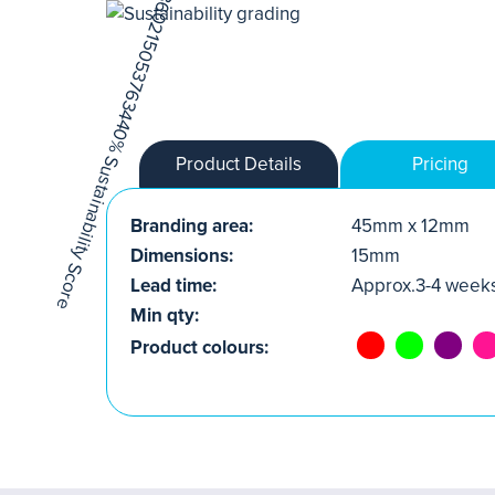
Product Details
Pricing
Branding area:
45mm x 12mm
Dimensions:
15mm
Lead time:
Approx.3-4 week
Min qty:
Product colours: