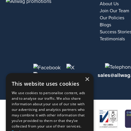
About Us
Join Our Team
Our Policies
Blogs
Success Storie
Testimonials
sales@allwag
×
This website uses cookies
We use cookies to personalise content, ads
and to analyse our traffic. We also share
information about your use of our site with
our advertising and analytics partners who
may combine it with other information that
you’ve provided to them or that they’ve
collected from your use of their services.