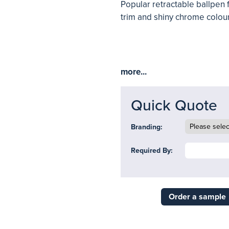
Popular retractable ballpen 
trim and shiny chrome colour
more...
Quick Quote
Branding:
Required By:
Order a sample