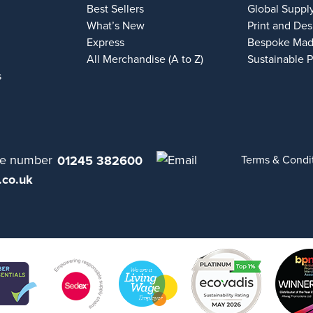
Best Sellers
Global Suppl
What’s New
Print and Des
Express
Bespoke Mad
All Merchandise (A to Z)
Sustainable 
s
01245 382600
Terms & Condi
.co.uk