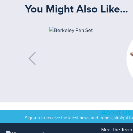
You Might Also Like...
About Us
Sign-up to receive the latest news and trends, straight t
Meet the Team