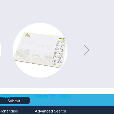
 Do
Here To Help
Submit
erchandise
Advanced Search