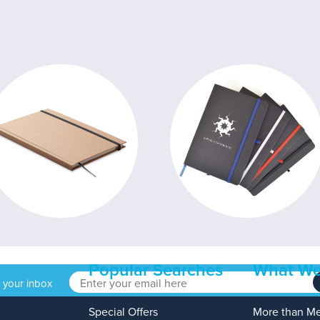
Popular Searches
What We
o your inbox
Special Offers
More than M