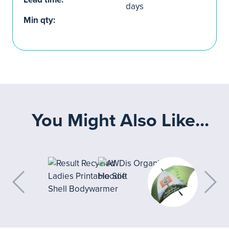
days
Min qty:
You Might Also Like...