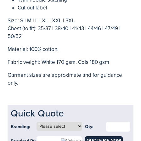
Cut out label
Size: S | M | L | XL | XXL | 3XL
Chest (to fit): 35/37 | 38/40 | 41/43 | 44/46 | 47/49 |
50/52
Material: 100% cotton.
Fabric weight: White 170 gsm, Cols 180 gsm
Garment sizes are approximate and for guidance
only.
Quick Quote
Branding:
Qty:
QUOTE ME NOW