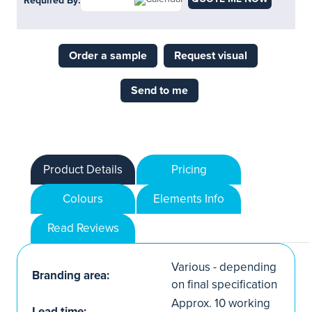
Required By:
Order a sample
Request visual
Send to me
Product Details
Pricing
Colours
Elements Info
Read Reviews
Various - depending
Branding area:
on final specification
Approx. 10 working
Lead time: