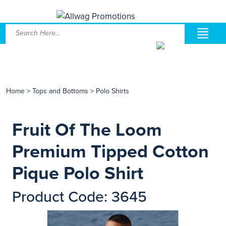
Home
>
Tops and Bottoms
>
Polo Shirts
Fruit Of The Loom
Premium Tipped Cotton
Pique Polo Shirt
Product Code: 3645