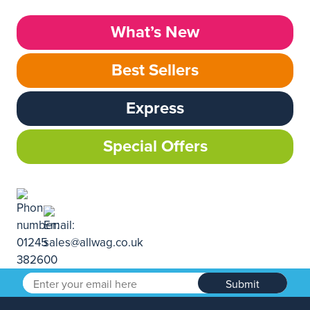
What’s New
Best Sellers
Express
Special Offers
Submit