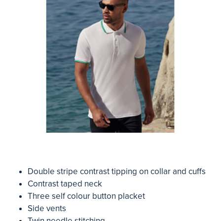
Double stripe contrast tipping on collar and cuffs
Contrast taped neck
Three self colour button placket
Side vents
Twin needle stitching