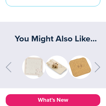
You Might Also Like...
What’s New