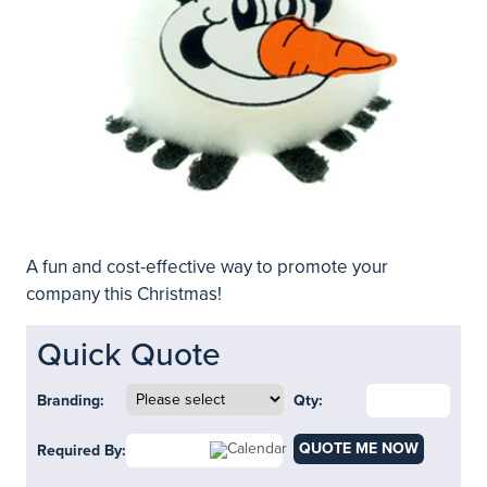
A fun and cost-effective way to promote your
company this Christmas!
Quick Quote
Branding:
Qty:
QUOTE ME NOW
Required By: