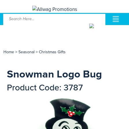
Home
>
Seasonal
>
Christmas Gifts
Snowman Logo Bug
Product Code: 3787