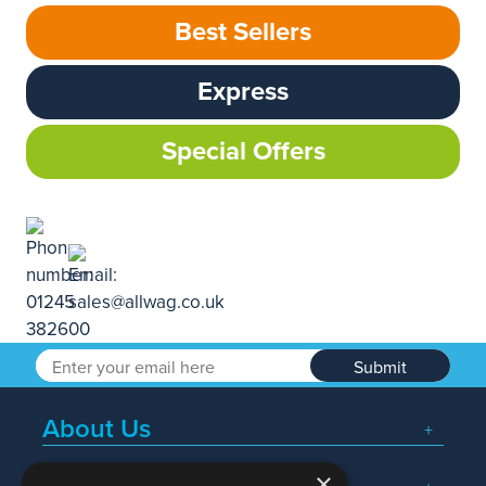
Best Sellers
Express
Special Offers
Submit
About Us
×