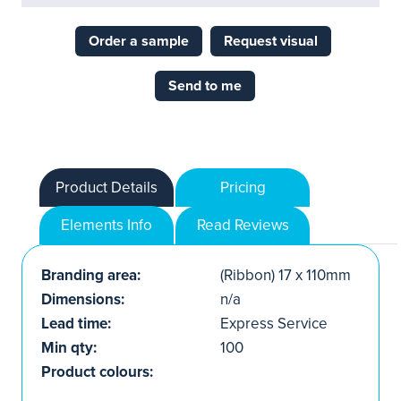
Order a sample
Request visual
Send to me
Product Details
Pricing
Elements Info
Read Reviews
Branding area:
(Ribbon) 17 x 110mm
Dimensions:
n/a
Lead time:
Express Service
Min qty:
100
Product colours: