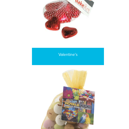
Valentine's