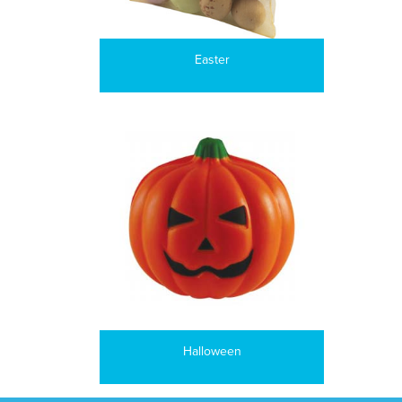
Easter
Halloween