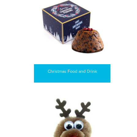
Christmas Food and Drink