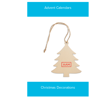
Advent Calendars
Christmas Decorations