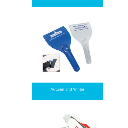
Autumn and Winter