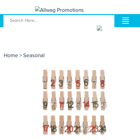
Home
> Seasonal