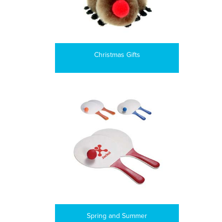
Christmas Gifts
Spring and Summer