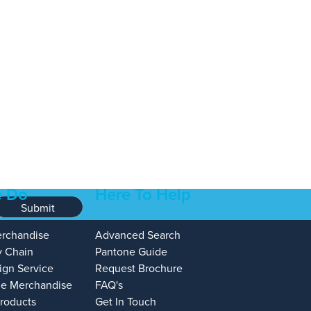
 Do
Here To Help
Submit
erchandise
Advanced Search
y Chain
Pantone Guide
ign Service
Request Brochure
e Merchandise
FAQ's
Products
Get In Touch