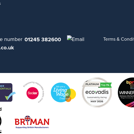
s
01245 382600
Terms & Condi
.co.uk