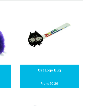
Cat Logo Bug
From: £0.26