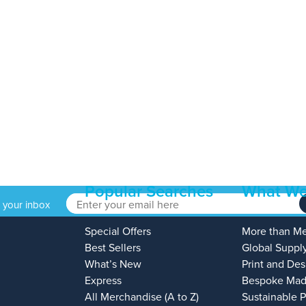
Popular Searches
What We
o your inbox
Special Offers
More than M
Best Sellers
Global Suppl
What’s New
Print and Des
Express
Bespoke Mad
All Merchandise (A to Z)
Sustainable 