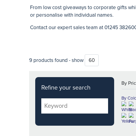
From low cost giveaways to corporate gifts whi
or personalise with individual names.
Contact our expert sales team at 01245 38260
9 products found - show
Refine your search
By Col