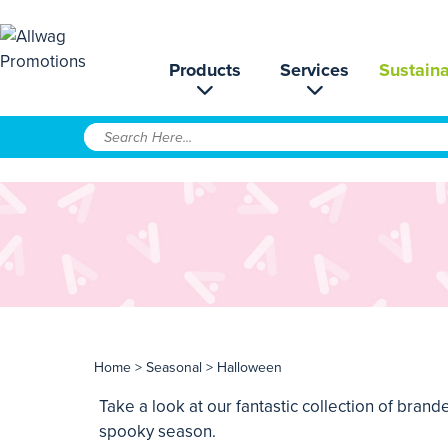
Products
Services
Sustaina
Home
>
Seasonal
> Halloween
Take a look at our fantastic collection of bra
spooky season.