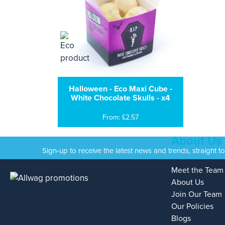
Halloween - Eco Maxi Cube -
White Chocolate Skulls - x4
From: £2.57
About Us
Sign-up to receive the latest news and trends, straight t
Meet the Team
About Us
Join Our Team
Our Policies
Blogs