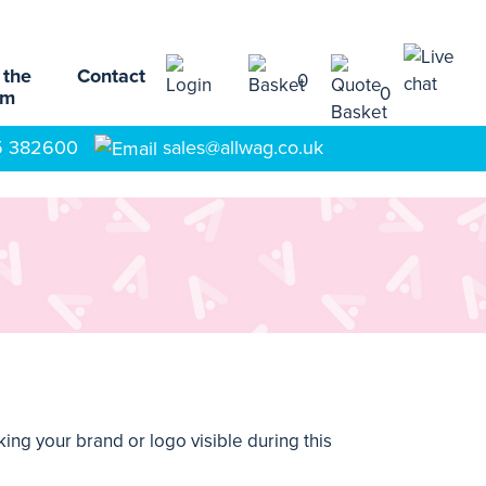
 the
Contact
0
0
am
5 382600
sales@allwag.co.uk
ing your brand or logo visible during this