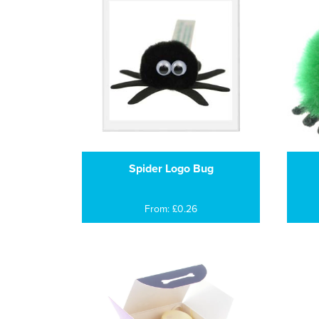
Spider Logo Bug
From: £0.26