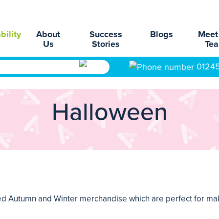
bility
About
Success
Blogs
Meet
Us
Stories
Te
0124
Halloween
nded Autumn and Winter merchandise which are perfect for mak