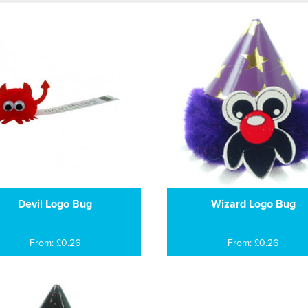
Devil Logo Bug
Wizard Logo Bug
From: £0.26
From: £0.26