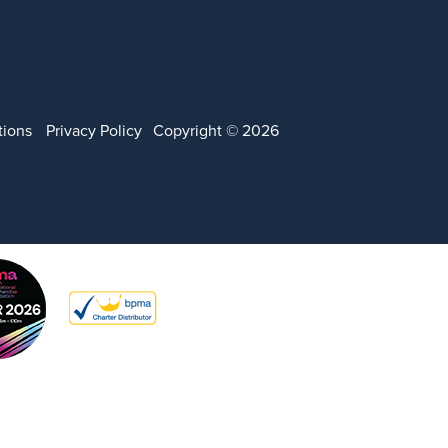
tions
Privacy Policy
Copyright © 2026