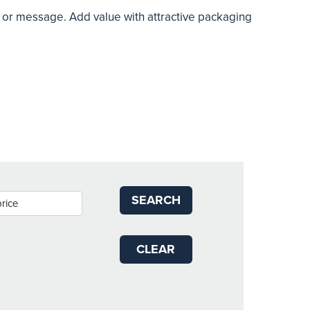
o or message. Add value with attractive packaging
SEARCH
CLEAR