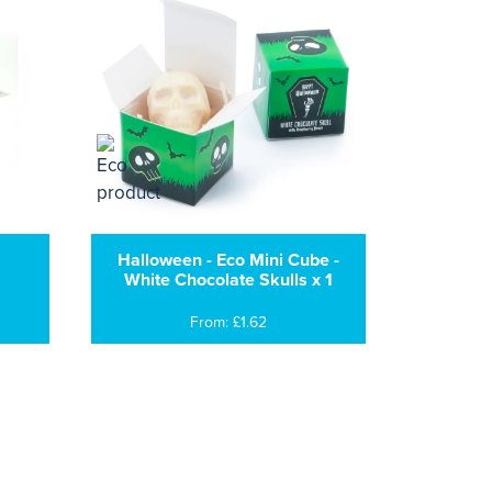
Halloween - Eco Mini Cube -
White Chocolate Skulls x 1
From: £1.62