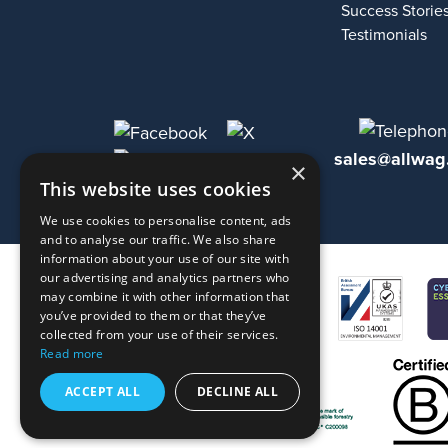
Success Storie
Testimonials
sales@allwag
×
This website uses cookies
We use cookies to personalise content, ads
and to analyse our traffic. We also share
information about your use of our site with
our advertising and analytics partners who
may combine it with other information that
you’ve provided to them or that they’ve
collected from your use of their services.
Read more
ACCEPT ALL
DECLINE ALL