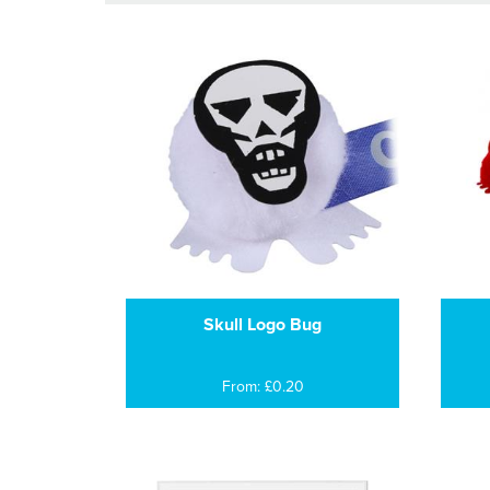
Skull Logo Bug
From: £0.20