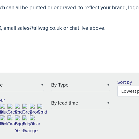
ch can all be printed or engraved to reflect your brand, log
0, email
sales@allwag.co.uk
or chat live above.
Sort by
▼
▼
our
▼