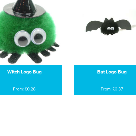
Witch Logo Bug
Bat Logo Bug
From: £0.28
From: £0.37