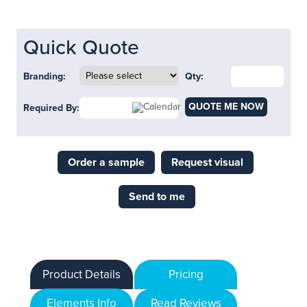
Quick Quote
Branding:
Qty:
QUOTE ME NOW
Required By:
Order a sample
Request visual
Send to me
Product Details
Pricing
Elements Info
Read Reviews