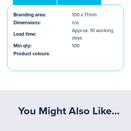
Branding area:
100 x 17mm
Dimensions:
n/a
Approx. 10 working
Lead time:
days
Min qty:
100
Product colours:
You Might Also Like...