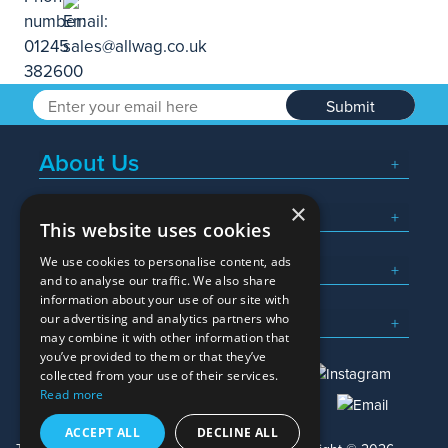
Submit
About Us
×
Popular Searches
This website uses cookies
We use cookies to personalise content, ads
What We Do
and to analyse our traffic. We also share
information about your use of our site with
Here To Help
our advertising and analytics partners who
may combine it with other information that
you’ve provided to them or that they’ve
collected from your use of their services.
Read more
01245 382600
sales@allwag.co.uk
ACCEPT ALL
DECLINE ALL