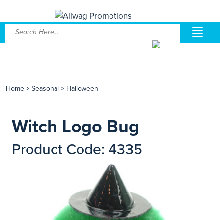
Home
>
Seasonal
>
Halloween
Witch Logo Bug
Product Code: 4335