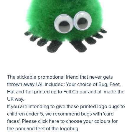
The stickable promotional friend that never gets
thrown away!! All included: Your choice of Bug, Feet,
Hat and Tail printed up to Full Colour and all made the
UK way.
If you are intending to give these printed logo bugs to
children under 5, we recommend bugs with 'card
faces'. Please
click here
to choose your colours for
the pom and feet of the logobug.