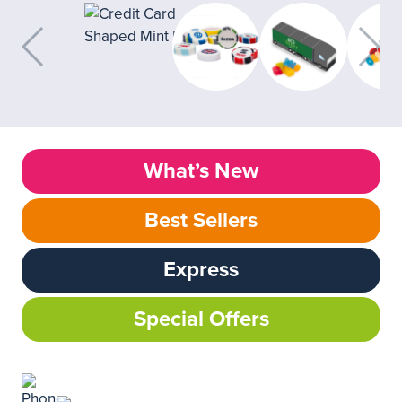
What’s New
Best Sellers
Express
Special Offers