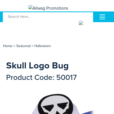
Home
>
Seasonal
>
Halloween
Skull Logo Bug
Product Code: 50017