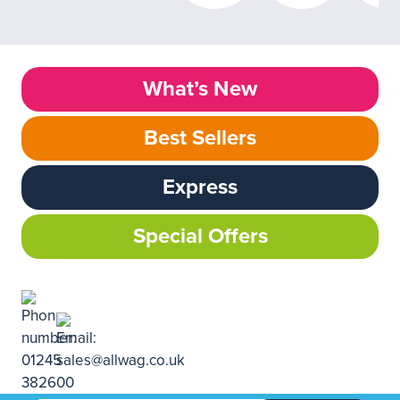
What’s New
Best Sellers
Express
Special Offers