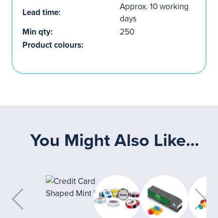
Approx. 10 working
Lead time:
days
Min qty:
250
Product colours:
You Might Also Like...