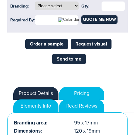
Branding:
Qty:
QUOTE ME NOW
Required By:
Order a sample
Request visual
Send to me
Product Details
Pricing
Elements Info
Read Reviews
Branding area:
95 x 17mm
Dimensions:
120 x 19mm