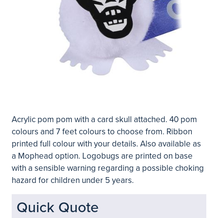
Acrylic pom pom with a card skull attached. 40 pom
colours and 7 feet colours to choose from. Ribbon
printed full colour with your details. Also available as
a Mophead option. Logobugs are printed on base
with a sensible warning regarding a possible choking
hazard for children under 5 years.
Quick Quote