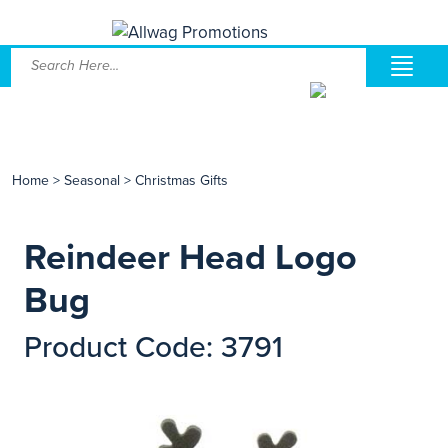
Home
>
Seasonal
>
Christmas Gifts
Reindeer Head Logo
Bug
Product Code: 3791