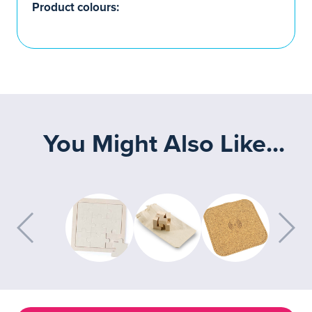
Product colours:
You Might Also Like...