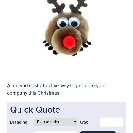
A fun and cost-effective way to promote your
company this Christmas!
Quick Quote
Branding:
Qty: