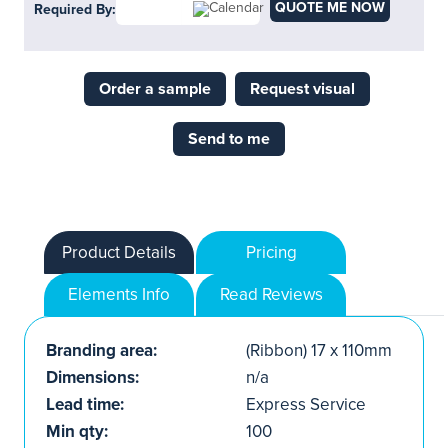
QUOTE ME NOW
Required By:
Order a sample
Request visual
Send to me
Product Details
Pricing
Elements Info
Read Reviews
Branding area:
(Ribbon) 17 x 110mm
Dimensions:
n/a
Lead time:
Express Service
Min qty:
100