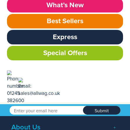
What’s New
Best Sellers
Express
Special Offers
Submit
About Us