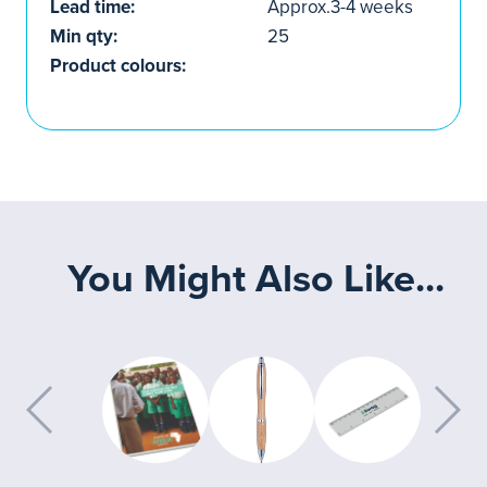
Lead time:
Approx.3-4 weeks
Min qty:
25
Product colours:
You Might Also Like...