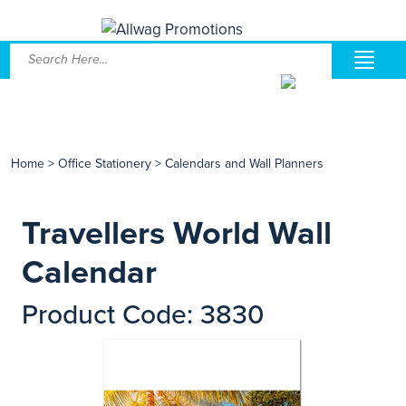
Home
>
Office Stationery
>
Calendars and Wall Planners
Travellers World Wall
Calendar
Product Code: 3830