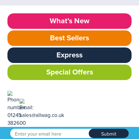
What’s New
Best Sellers
Express
Special Offers
Submit