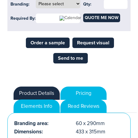
Branding:
Qty:
QUOTE ME NOW
Required By:
Order a sample
Request visual
Send to me
Product Details
Pricing
Elements Info
Read Reviews
Branding area:
60 x 290mm
Dimensions:
433 x 315mm