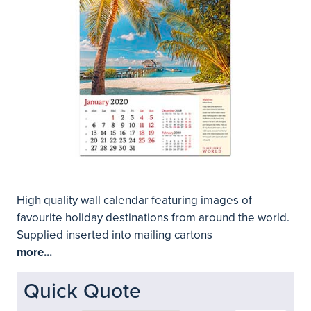
High quality wall calendar featuring images of
favourite holiday destinations from around the world.
Supplied inserted into mailing cartons
more...
Quick Quote