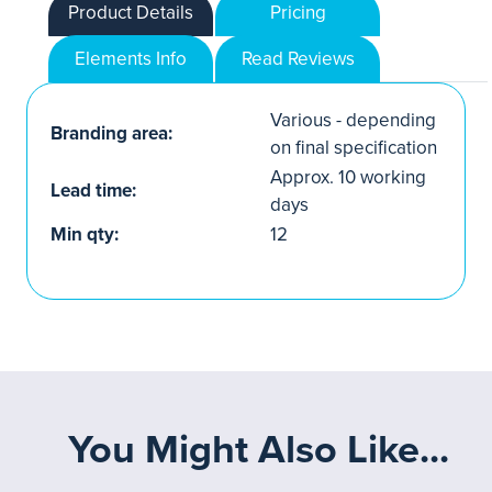
Product Details
Pricing
Elements Info
Read Reviews
Various - depending
Branding area:
on final specification
Approx. 10 working
Lead time:
days
Min qty:
12
You Might Also Like...