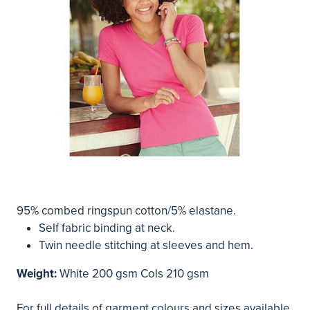
95% combed ringspun cotton/5% elastane.
Self fabric binding at neck.
Twin needle stitching at sleeves and hem.
Weight:
White 200 gsm Cols 210 gsm
For full details of garment colours and sizes available,