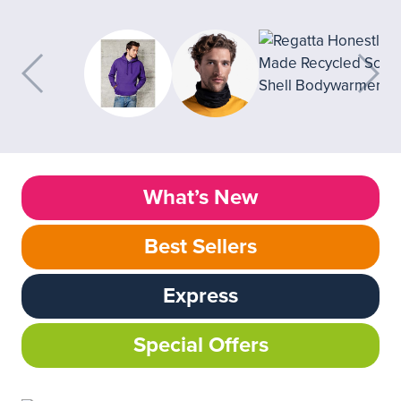
What’s New
Best Sellers
Express
Special Offers