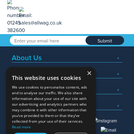
Submit
About Us
×
Popular Searches
This website uses cookies
We use cookies to personalise content, ads
What We Do
and to analyse our traffic. We also share
information about your use of our site with
Here To Help
our advertising and analytics partners who
may combine it with other information that
you’ve provided to them or that they’ve
collected from your use of their services.
Read more
01245 382600