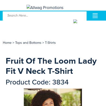
Home
>
Tops and Bottoms
>
T-Shirts
Fruit Of The Loom Lady
Fit V Neck T-Shirt
Product Code: 3834