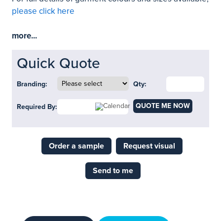
please click here
more...
Quick Quote
Branding:
Qty:
QUOTE ME NOW
Required By:
Order a sample
Request visual
Send to me