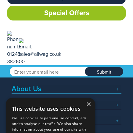
Special Offers
Submit
About Us
×
Popular Searches
This website uses cookies
We use cookies to personalise content, ads
What We Do
and to analyse our traffic. We also share
information about your use of our site with