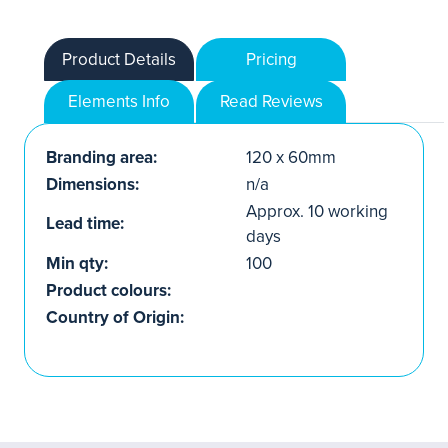
Product Details
Pricing
Elements Info
Read Reviews
Branding area:
120 x 60mm
Dimensions:
n/a
Approx. 10 working
Lead time:
days
Min qty:
100
Product colours:
Country of Origin: