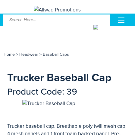
Home
>
Headwear
>
Baseball Caps
Trucker Baseball Cap
Product Code: 39
Trucker baseball cap. Breathable poly twill mesh cap.
4 mesh panels and 1 front foam backed panel. Pre-