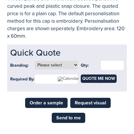
curved peak and plastic snap closure. The quoted
price is for a plain cap. The default personalisation
method for this cap is embroidery. Personalisation
charges are shown seperately. Embroidery area: 120
x 60mm.
Quick Quote
Branding:
Qty:
QUOTE ME NOW
Required By:
Order a sample
Request visual
Send to me