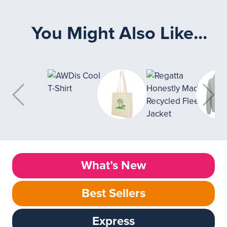
You Might Also Like...
What’s New
Best Sellers
Express