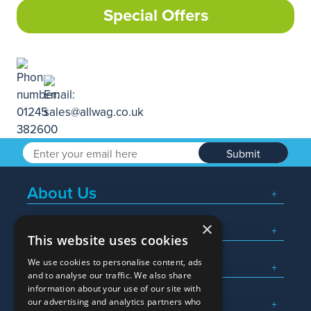
Special Offers
Submit
About Us
×
Popular Searches
This website uses cookies
We use cookies to personalise content, ads
What We Do
and to analyse our traffic. We also share
information about your use of our site with
Here To Help
our advertising and analytics partners who