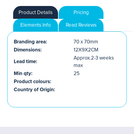
Product Details
Pricing
Elements Info
Read Reviews
Branding area:
70 x 70mm
Dimensions:
12X9X2CM
Approx.2-3 weeks
Lead time:
max
Min qty:
25
Product colours:
Country of Origin: