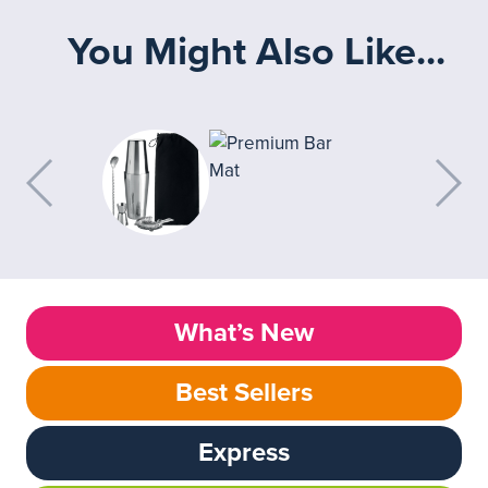
You Might Also Like...
What’s New
Best Sellers
Express