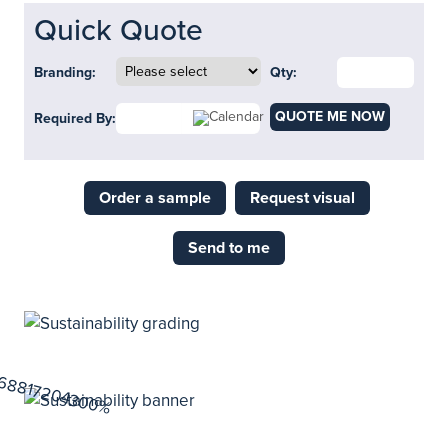
Quick Quote
Branding:
Qty:
QUOTE ME NOW
Required By:
Order a sample
Request visual
Send to me