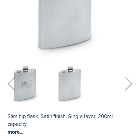
Slim hip flask. Satin finish. Single layer. 200ml
capacity.
more...