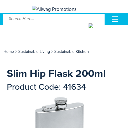
Home
>
Sustainable Living
>
Sustainable Kitchen
Slim Hip Flask 200ml
Product Code: 41634