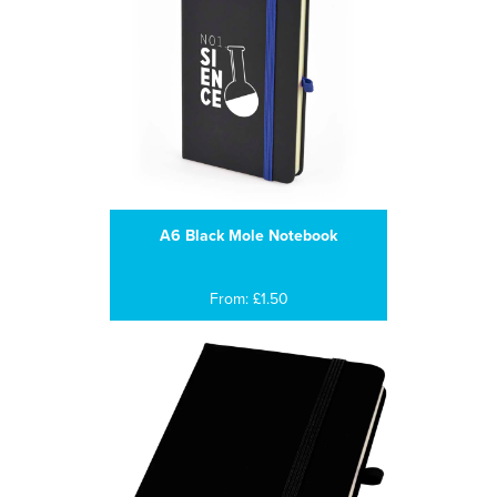
A6 Black Mole Notebook
From: £1.50