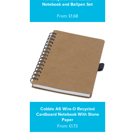
Notebook and Ballpen Set
From: £1.68
Cobble A6 Wire-O Recycled
Cardboard Notebook With Stone
Paper
From: £1.73