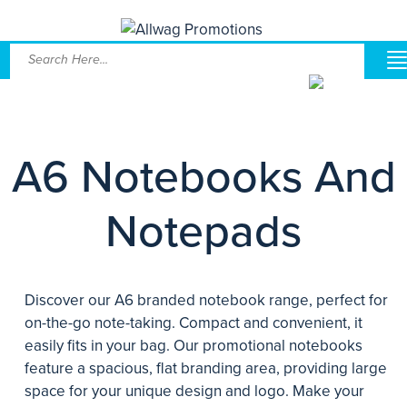
A6 Notebooks And
Notepads
Discover our A6 branded notebook range, perfect for
on-the-go note-taking. Compact and convenient, it
easily fits in your bag. Our promotional notebooks
feature a spacious, flat branding area, providing large
space for your unique design and logo. Make your