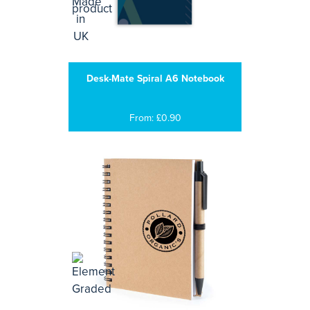
Desk-Mate Spiral A6 Notebook
From: £0.90