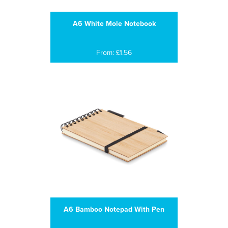
A6 White Mole Notebook
From: £1.56
A6 Bamboo Notepad With Pen