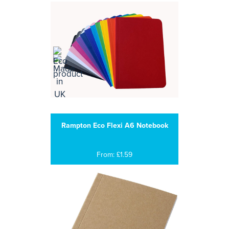
Rampton Eco Flexi A6 Notebook
From: £1.59