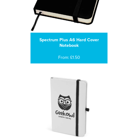
Spectrum Plus A6 Hard Cover
Notebook
From: £1.50