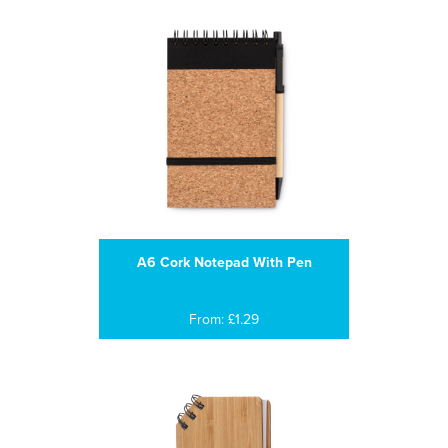
A6 Cork Notepad With Pen
From: £1.29