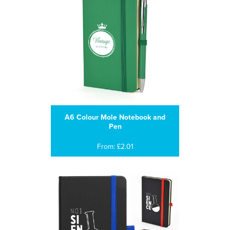
A6 Colour Mole Notebook and
Pen
From: £2.01