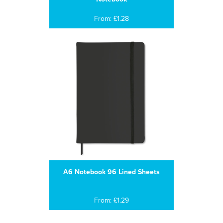
From: £1.28
A6 Notebook 96 Lined Sheets
From: £1.29