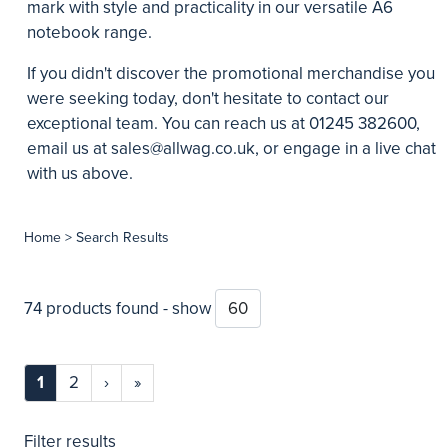
mark with style and practicality in our versatile A6
notebook range.
If you didn't discover the promotional merchandise you
were seeking today, don't hesitate to contact our
exceptional team. You can reach us at 01245 382600,
email us at
sales@allwag.co.uk
, or engage in a live chat
with us above.
Home
> Search Results
74 products found - show
1
2
›
»
Filter results