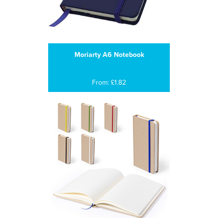
Moriarty A6 Notebook
From: £1.82