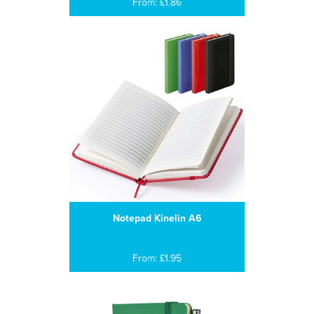
From: £1.86
Notepad Kinelin A6
From: £1.95