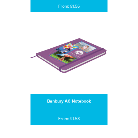
From: £1.56
Banbury A6 Notebook
From: £1.58