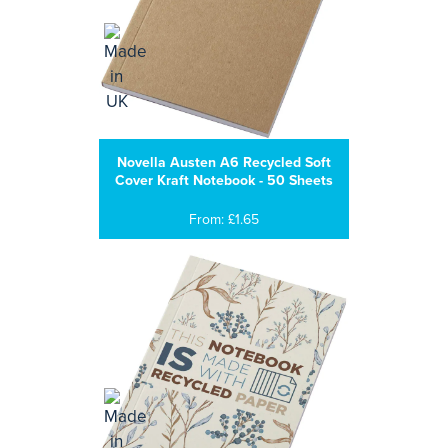
Novella Austen A6 Recycled Soft
Cover Kraft Notebook - 50 Sheets
From: £1.65