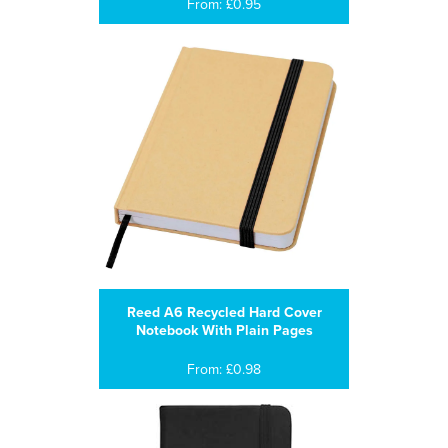
From: £0.95
Reed A6 Recycled Hard Cover
Notebook With Plain Pages
From: £0.98