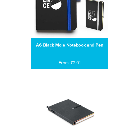
A6 Black Mole Notebook and Pen
From: £2.01