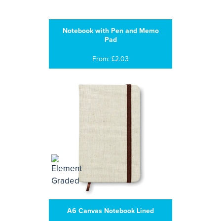
Notebook with Pen and Memo
Pad
From: £2.03
A6 Canvas Notebook Lined