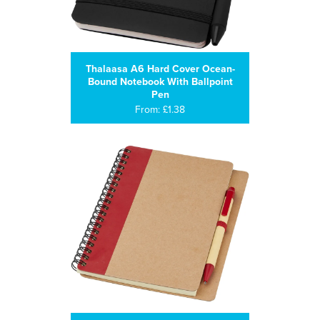
Thalaasa A6 Hard Cover Ocean-
Bound Notebook With Ballpoint
Pen
From: £1.38