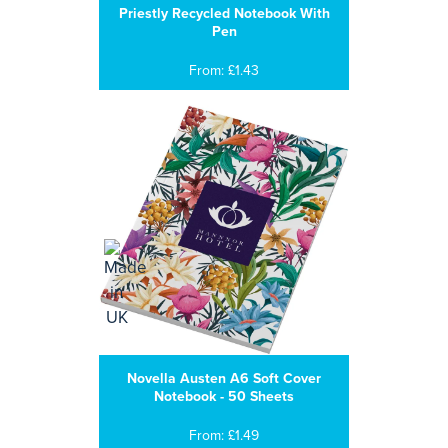
Priestly Recycled Notebook With
Pen
From: £1.43
Novella Austen A6 Soft Cover
Notebook - 50 Sheets
From: £1.49