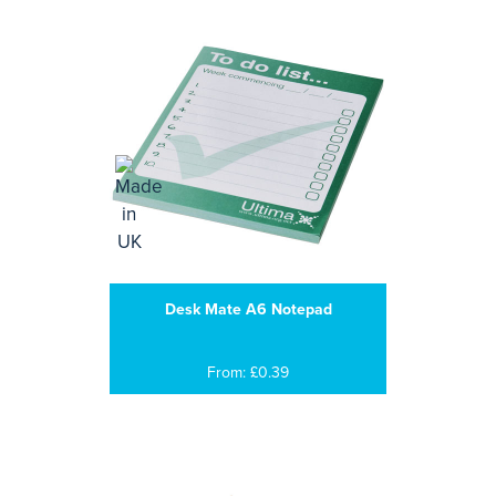
Desk Mate A6 Notepad
From: £0.39