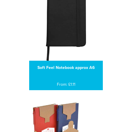
Soft Feel Notebook approx A6
From: £1.11