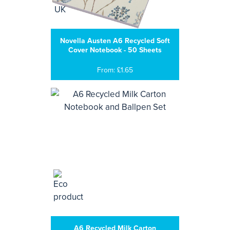
Novella Austen A6 Recycled Soft
Cover Notebook - 50 Sheets
From: £1.65
A6 Recycled Milk Carton