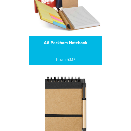
A6 Peckham Notebook
From: £1.17