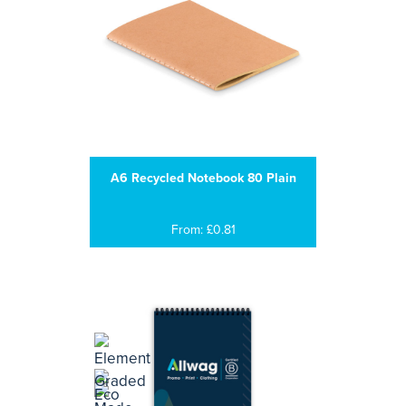
A6 Recycled Notebook 80 Plain
From: £0.81