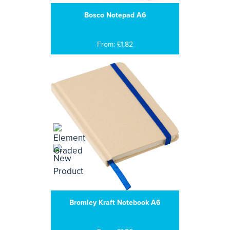
Bosco Notepad A6
From: £1.82
Bromley Kraft Notebook A6