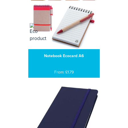
Notebook Ecocard A6
From: £1.79