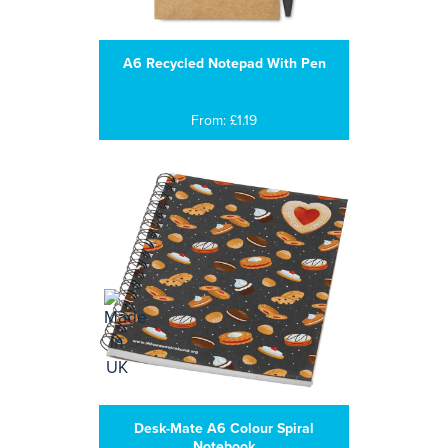
A6 Recycled Notepad With Pen
From: £1.19
Desk-Mate A6 Colour Spiral
Notebook