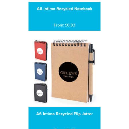
A6 Intimo Recycled Notebook
From: £0.93
A6 Intimo Recycled Flip Jotter