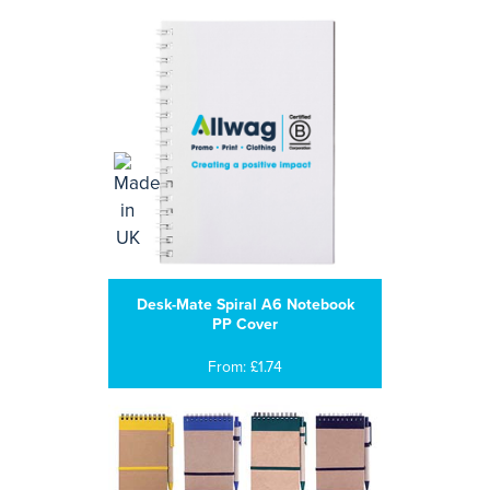
Desk-Mate Spiral A6 Notebook
PP Cover
From: £1.74