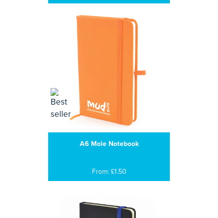
A6 Mole Notebook
From: £1.50