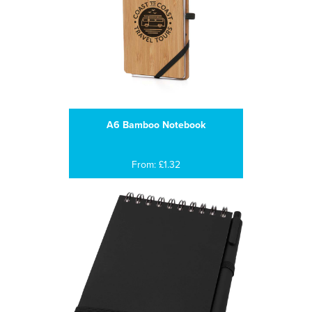
A6 Bamboo Notebook
From: £1.32