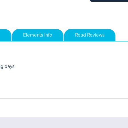
Elements Info
Read Reviews
ng days