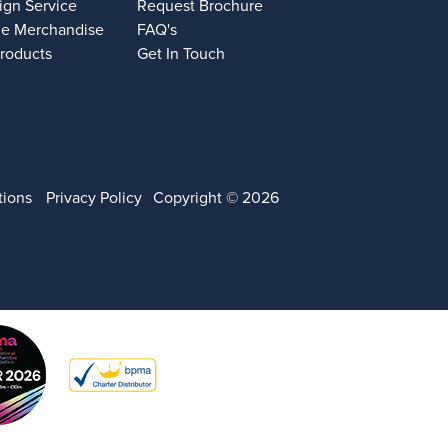
ign Service
Request Brochure
e Merchandise
FAQ's
Products
Get In Touch
tions
Privacy Policy
Copyright © 2026