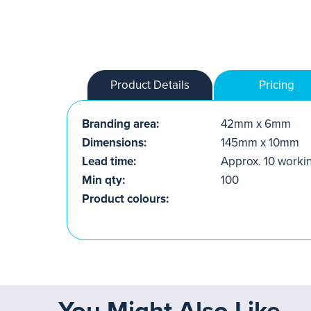
Product Details
Pricing
Branding area:
42mm x 6mm
Dimensions:
145mm x 10mm
Lead time:
Approx. 10 worki
Min qty:
100
Product colours:
You Might Also Like...