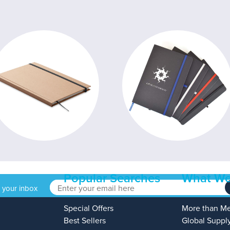
Popular Searches
What We
o your inbox
Special Offers
More than M
Best Sellers
Global Suppl