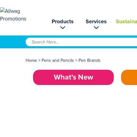
Products
Services
Sustaina
Home
>
Pens and Pencils
>
Pen Brands
What’s New