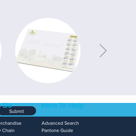
 Do
Here To Help
Submit
erchandise
Advanced Search
y Chain
Pantone Guide