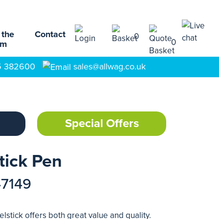
 the
Contact
0
0
am
5 382600
sales@allwag.co.uk
Special Offers
tick Pen
47149
lstick offers both great value and quality.