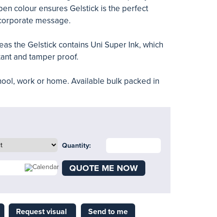
pen colour ensures Gelstick is the perfect
corporate message.
as the Gelstick contains Uni Super Ink, which
stant and tamper proof.
school, work or home. Available bulk packed in
Quantity:
QUOTE ME NOW
Request visual
Send to me