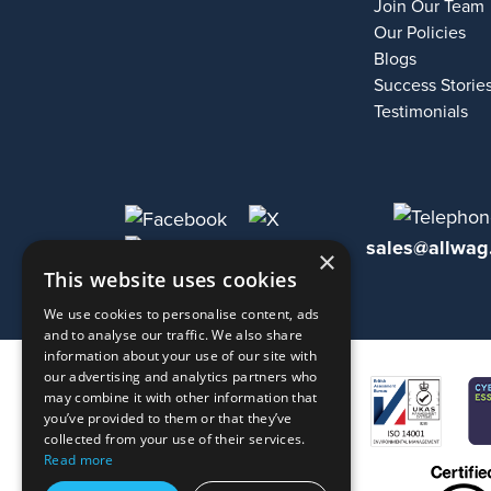
Join Our Team
Our Policies
Blogs
Success Storie
Testimonials
sales@allwag
×
This website uses cookies
We use cookies to personalise content, ads
and to analyse our traffic. We also share
information about your use of our site with
our advertising and analytics partners who
may combine it with other information that
you’ve provided to them or that they’ve
collected from your use of their services.
Read more