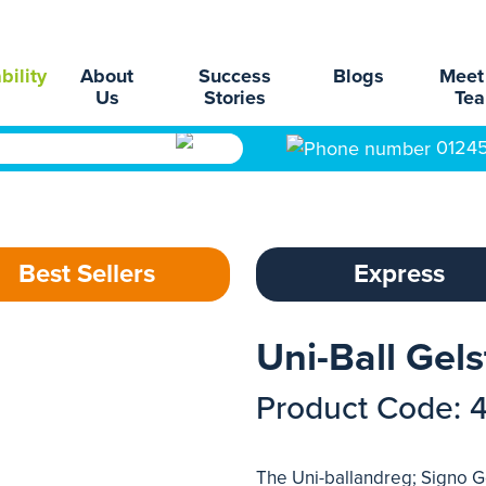
bility
About
Success
Blogs
Meet
Us
Stories
Te
0124
Best Sellers
Express
Uni-Ball Gels
Product Code: 
The Uni-ballandreg; Signo Ge