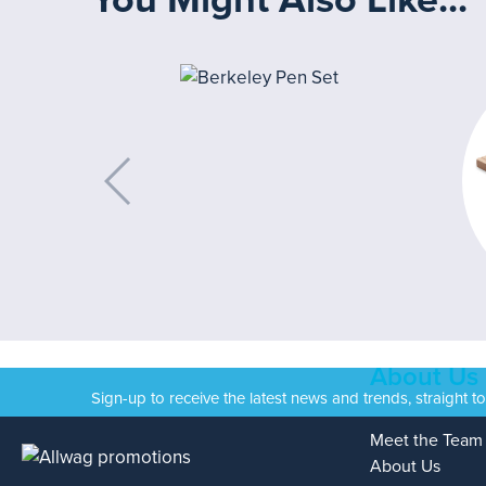
About Us
Sign-up to receive the latest news and trends, straight t
Meet the Team
About Us