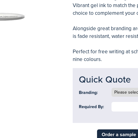
Vibrant gel ink to match the 
choice to complement your 
Alongside great branding are
is fade resistant, water resi
Perfect for free writing at 
nine colours.
Quick Quote
Branding:
Required By:
Order a sample