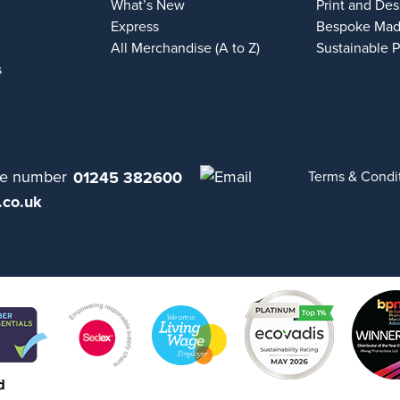
What’s New
Print and Des
Express
Bespoke Mad
All Merchandise (A to Z)
Sustainable 
s
01245 382600
Terms & Condi
.co.uk