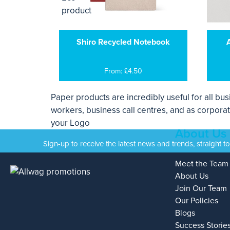
Shiro Recycled Notebook
From: £4.50
Paper products are incredibly useful for all bu
workers, business call centres, and as corporat
your Logo
About Us
Sign-up to receive the latest news and trends, straight t
Meet the Team
About Us
Join Our Team
Our Policies
Blogs
Success Storie