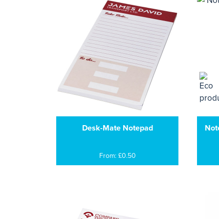
Desk-Mate Notepad
Not
From: £0.50