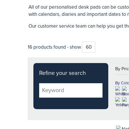
All of our personalised desk pads can be cust
with calendars, diaries and important dates t
Our customer service team can help you get th
16 products found - show
Refine your search
By Col