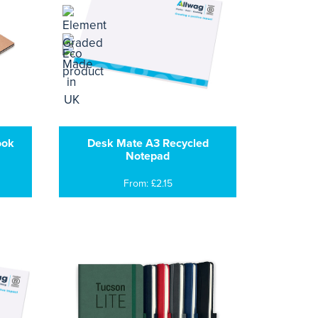
ook
Desk Mate A3 Recycled
Notepad
From: £2.15