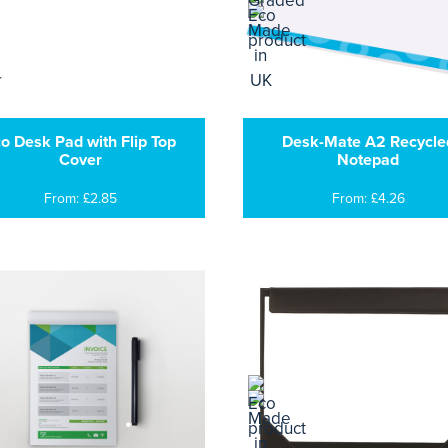
o Desk Pad with Flip Top
Desk-Mate A2 Recycle
Cover
Notepad
From: £2.85
From: £4.26