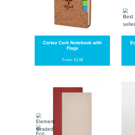
Cortez Cork Notebook with
Ec
Flags
From: £2.18