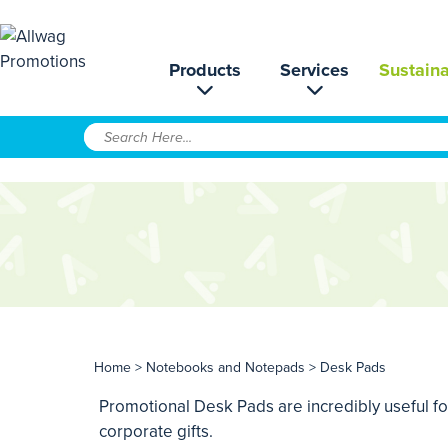
Products
Services
Sustaina
Home
>
Notebooks and Notepads
> Desk Pads
Promotional Desk Pads are incredibly useful for
corporate gifts.