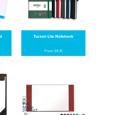
d
Tucson Lite Notebook
From: £4.31