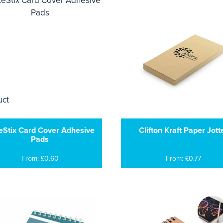
eStix Card Cover Adhesive
Clifton Kraft Paper Jott
Pads
From: £0.60
From: £0.77