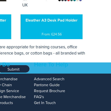
tter
Eleather A3 Desk Pad Holder
From: £24.56
re appropriate for training courses, office
ference bags, or cotton bags - all branded with
 Do
Here To Help
Submit
erchandise
Advanced Search
y Chain
Pantone Guide
ign Service
Request Brochure
e Merchandise
FAQ's
Products
Get In Touch