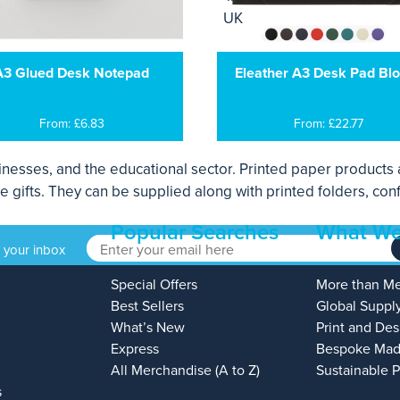
A3 Glued Desk Notepad
Eleather A3 Desk Pad Blo
From: £6.83
From: £22.77
sinesses, and the educational sector. Printed paper products a
e gifts. They can be supplied along with printed folders, con
Popular Searches
What We
o your inbox
Special Offers
More than M
Best Sellers
Global Suppl
What’s New
Print and Des
Express
Bespoke Mad
All Merchandise (A to Z)
Sustainable 
s