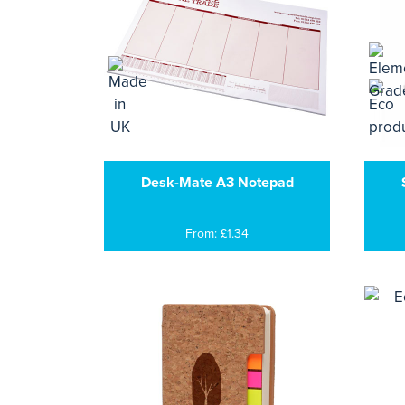
Desk-Mate A3 Notepad
From: £1.34