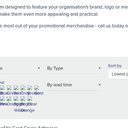
om designed to feature your organisation's brand, logo or 
o make them even more appealing and practical.
e most out of your promotional merchandise - call us today
Sort by
▼
▼
our
▼