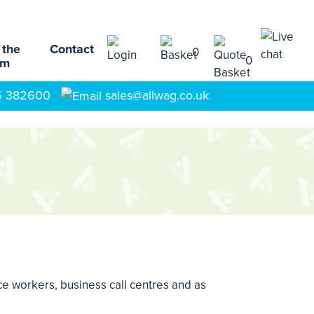
 the
Contact
0
0
am
5 382600
sales@allwag.co.uk
ice workers, business call centres and as