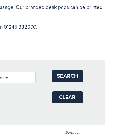
message. Our branded desk pads can be printed
 on 01245 382600.
SEARCH
CLEAR