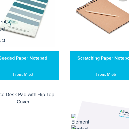
Seeded Paper Notepad
Scratching Paper Noteb
From: £1.53
From: £1.65