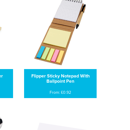
er
Flipper Sticky Notepad With
Ballpoint Pen
From: £0.92