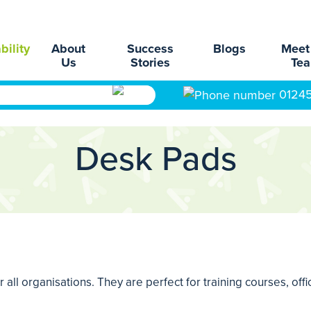
bility
About
Success
Blogs
Meet
Us
Stories
Te
0124
Desk Pads
 all organisations. They are perfect for training courses, off