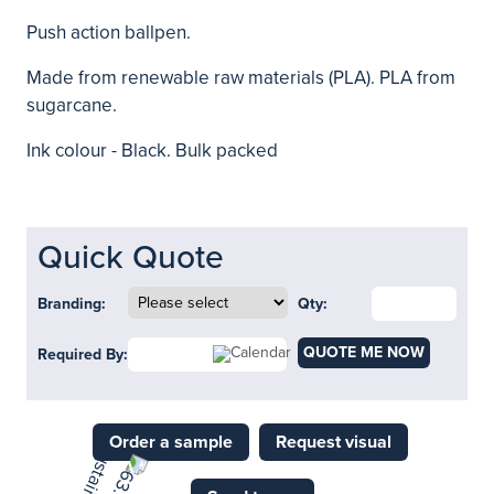
Push action ballpen.
Made from renewable raw materials (PLA). PLA from
sugarcane.
Ink colour - Black. Bulk packed
Quick Quote
Branding:
Qty:
QUOTE ME NOW
Required By:
Order a sample
Request visual