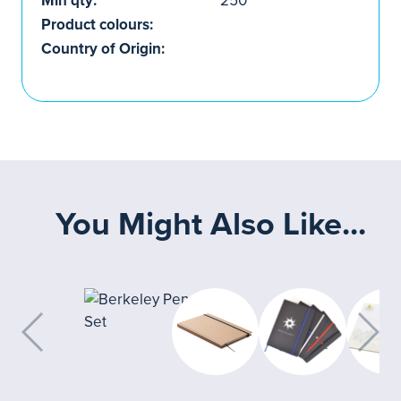
Min qty:
250
Product colours:
Country of Origin:
You Might Also Like...