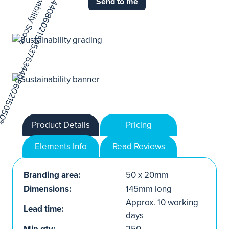
Send to me
Product Details
Pricing
Elements Info
Read Reviews
Branding area:
50 x 20mm
Dimensions:
145mm long
Approx. 10 working
Lead time:
days