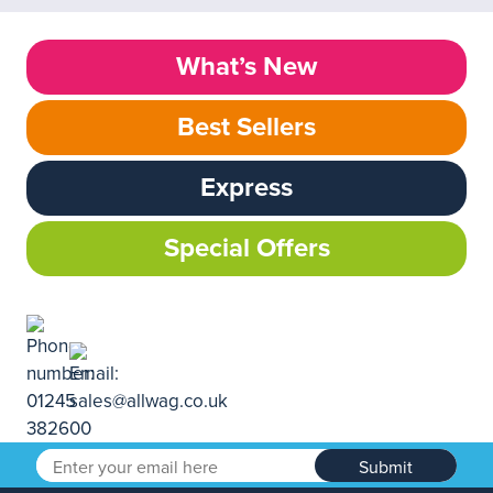
What’s New
Best Sellers
Express
Special Offers
Submit