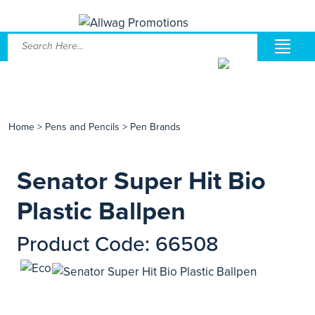
Home
>
Pens and Pencils
>
Pen Brands
Senator Super Hit Bio
Plastic Ballpen
Product Code: 66508