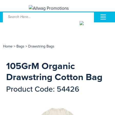
Home
>
Bags
>
Drawstring Bags
105GrM Organic
Drawstring Cotton Bag
Product Code: 54426