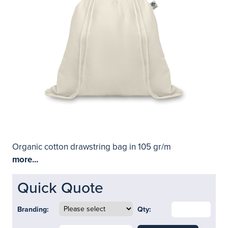
Organic cotton drawstring bag in 105 gr/m
more...
Quick Quote
Branding:
Qty: