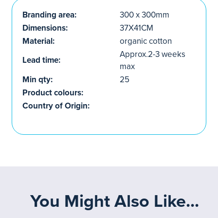
Branding area:
300 x 300mm
Dimensions:
37X41CM
Material:
organic cotton
Approx.2-3 weeks
Lead time:
max
Min qty:
25
Product colours:
Country of Origin:
You Might Also Like...