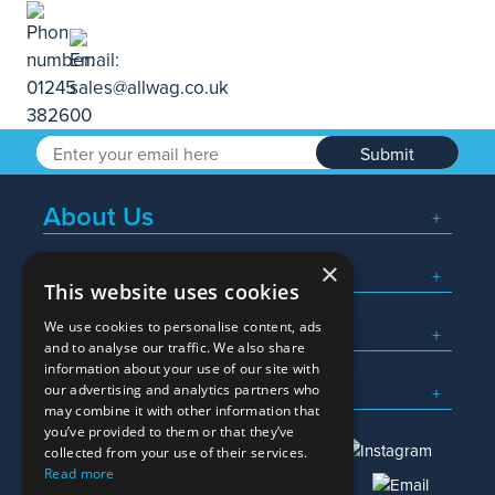
Submit
About Us
×
Popular Searches
This website uses cookies
We use cookies to personalise content, ads
What We Do
and to analyse our traffic. We also share
information about your use of our site with
Here To Help
our advertising and analytics partners who
may combine it with other information that
you’ve provided to them or that they’ve
collected from your use of their services.
Read more
01245 382600