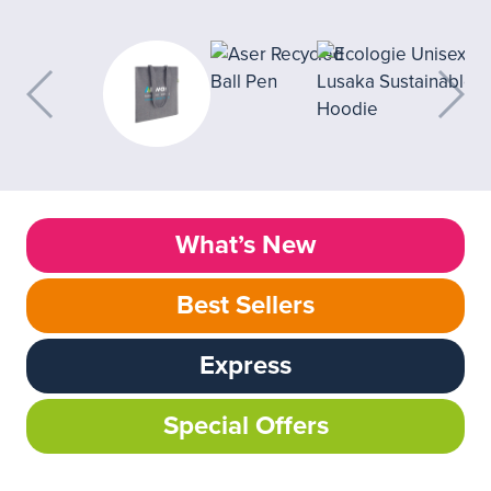
What’s New
Best Sellers
Express
Special Offers