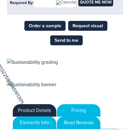
QUOTE ME NOW
Required By:
Order a sample
Request visual
Send to me
Product Details
Pricing
Elements Info
Read Reviews