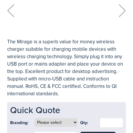
The Mirage is a superb value for money wireless
charger suitable for charging mobile devices with
wireless charging technology. Simply plug it into any
USB port or mains adapter and place your device on
the top. Excellent product for desktop advertising.
Supplied with micro-USB cable and instruction
manual. RoHS, CE & FCC certified. Conforms to QI
international standards.
Quick Quote
Branding:
Qty: