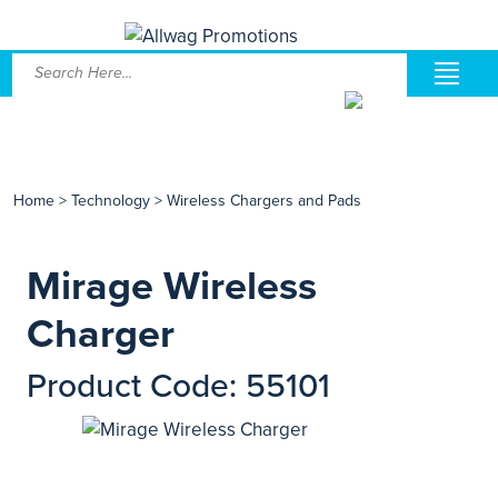
Home
>
Technology
>
Wireless Chargers and Pads
Mirage Wireless
Charger
Product Code: 55101