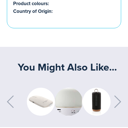
Product colours:
Country of Origin:
You Might Also Like...