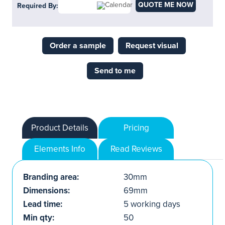
QUOTE ME NOW
Required By:
Order a sample
Request visual
Send to me
Product Details
Pricing
Elements Info
Read Reviews
Branding area:
30mm
Dimensions:
69mm
Lead time:
5 working days
Min qty:
50