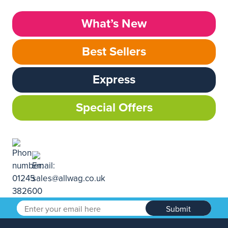
What’s New
Best Sellers
Express
Special Offers
Submit