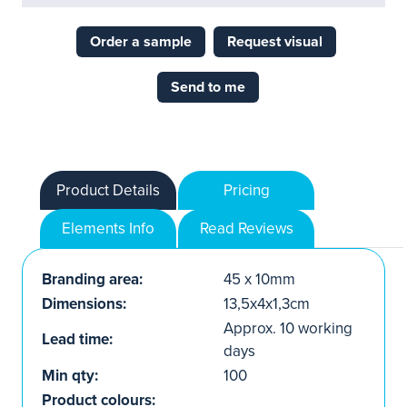
Order a sample
Request visual
Send to me
Product Details
Pricing
Elements Info
Read Reviews
Branding area:
45 x 10mm
Dimensions:
13,5x4x1,3cm
Approx. 10 working
Lead time:
days
Min qty:
100
Product colours: