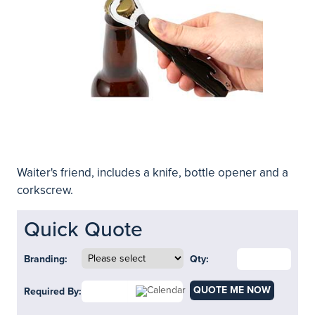
Waiter's friend, includes a knife, bottle opener and a
corkscrew.
Quick Quote
Branding:
Qty:
QUOTE ME NOW
Required By: