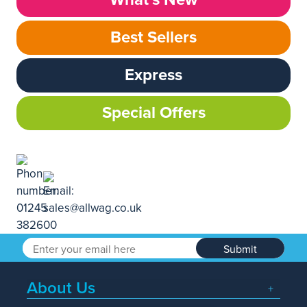
Best Sellers
Express
Special Offers
Submit
About Us