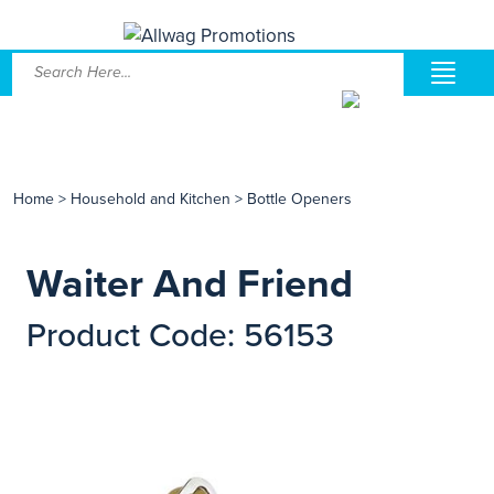
Home
>
Household and Kitchen
>
Bottle Openers
Waiter And Friend
Product Code: 56153