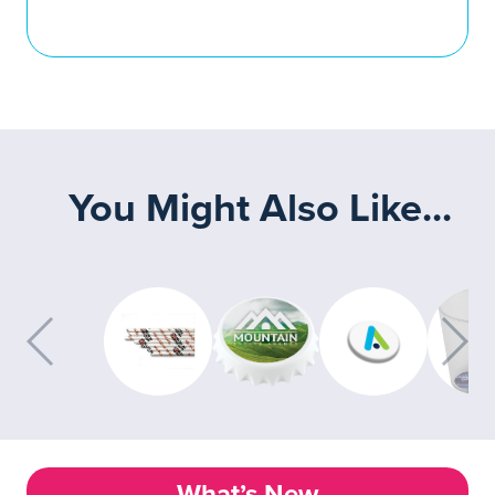
You Might Also Like...
What’s New