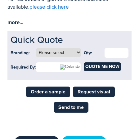
available,
please click here
more...
Quick Quote
Branding:
Qty:
QUOTE ME NOW
Required By:
Order a sample
Request visual
Send to me