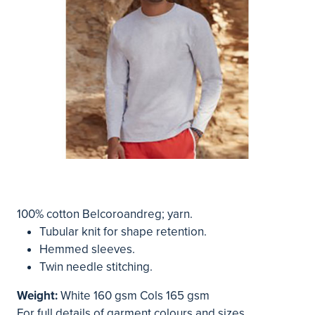
100% cotton Belcoroandreg; yarn.
Tubular knit for shape retention.
Hemmed sleeves.
Twin needle stitching.
Weight:
White 160 gsm Cols 165 gsm
For full details of garment colours and sizes