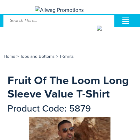
Home
>
Tops and Bottoms
>
T-Shirts
Fruit Of The Loom Long
Sleeve Value T-Shirt
Product Code: 5879