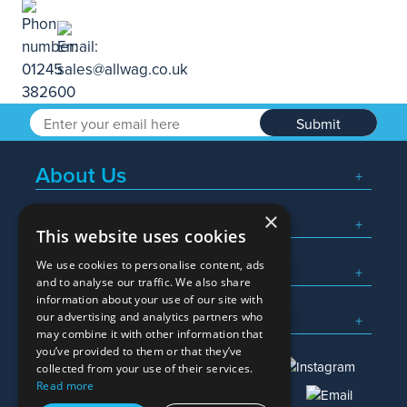
Submit
About Us
×
Popular Searches
This website uses cookies
We use cookies to personalise content, ads
What We Do
and to analyse our traffic. We also share
information about your use of our site with
Here To Help
our advertising and analytics partners who
may combine it with other information that
you’ve provided to them or that they’ve
collected from your use of their services.
Read more
01245 382600