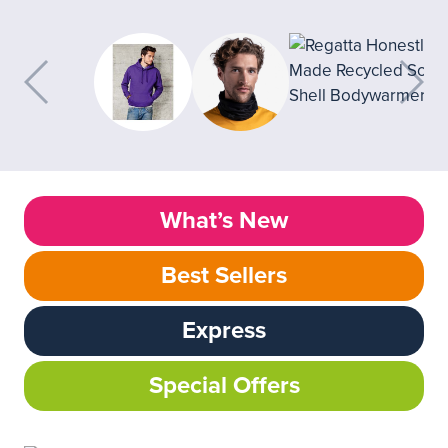
What’s New
Best Sellers
Express
Special Offers