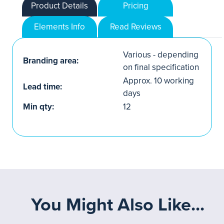
Product Details
Pricing
Elements Info
Read Reviews
Various - depending
Branding area:
on final specification
Approx. 10 working
Lead time:
days
Min qty:
12
You Might Also Like...