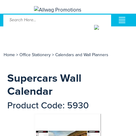
Home
>
Office Stationery
>
Calendars and Wall Planners
Supercars Wall
Calendar
Product Code: 5930