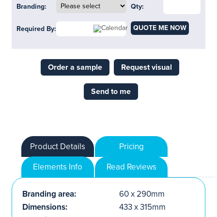
Branding:
Qty:
QUOTE ME NOW
Required By:
Order a sample
Request visual
Send to me
Product Details
Pricing
Elements Info
Read Reviews
Branding area:
60 x 290mm
Dimensions:
433 x 315mm