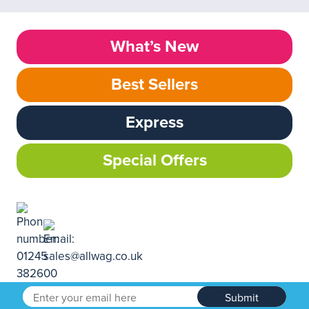
What’s New
Best Sellers
Express
Special Offers
Submit