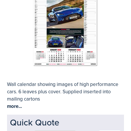
Wall calendar showing images of high performance
cars. 6 leaves plus cover. Supplied inserted into
mailing cartons
more...
Quick Quote