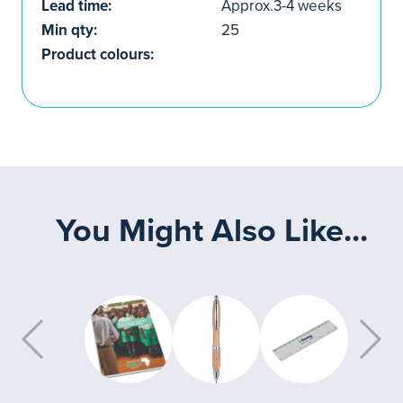
Lead time:
Approx.3-4 weeks
Min qty:
25
Product colours:
You Might Also Like...