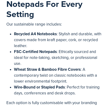
Notepads For Every
Setting
Our sustainable range includes:
Recycled A4 Notebooks
: Stylish and durable, with
covers made from kraft paper, cork, or recycled
leather.
FSC-Certified Notepads
: Ethically sourced and
ideal for note-taking, sketching, or professional
use.
Wheat Straw & Bamboo Fibre Covers
: A
contemporary twist on classic notebooks with a
lower environmental footprint.
Wire-Bound or Stapled Pads
: Perfect for training
days, conferences and desk drops.
Each option is fully customisable with your branding