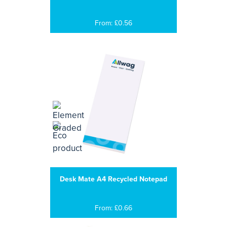
From: £0.56
Desk Mate A4 Recycled Notepad
From: £0.66