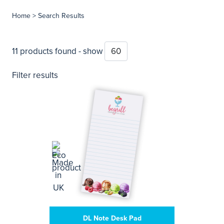
Home
> Search Results
11 products found - show
Filter results
DL Note Desk Pad