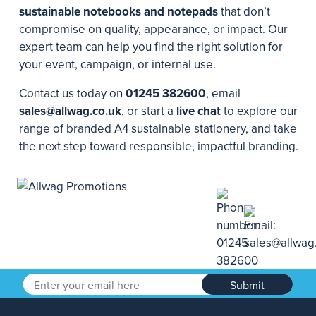
sustainable notebooks and notepads
that don’t
compromise on quality, appearance, or impact. Our
expert team can help you find the right solution for
your event, campaign, or internal use.
Contact us today on
01245 382600
, email
sales@allwag.co.uk
, or start a
live chat
to explore our
range of branded A4 sustainable stationery, and take
the next step toward responsible, impactful branding.
Submit