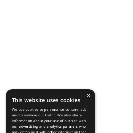
×
This website uses cookies
We use cookies to personalise content, ads
and to analyse our traffic. We also share
information about your use of our site with
our advertising and analytics partners who
may combine it with other information that