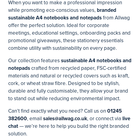
When you want to make a professional impression
while promoting eco-conscious values,
branded
sustainable A4 notebooks and notepads
from Allwag
offer the perfect solution. Ideal for corporate
meetings, educational settings, onboarding packs and
promotional giveaways, these stationery essentials
combine utility with sustainability on every page.
Our collection features
sustainable A4 notebooks and
notepads
crafted from recycled paper, FSC-certified
materials and natural or recycled covers such as kraft,
cork, or wheat straw fibre. Designed to be stylish,
durable and fully customisable, they allow your brand
to stand out while reducing environmental impact.
Can’t find exactly what you need? Call us on
01245
382600
, email
sales@allwag.co.uk
, or connect via
live
chat
— we’re here to help you build the right branded
solution.