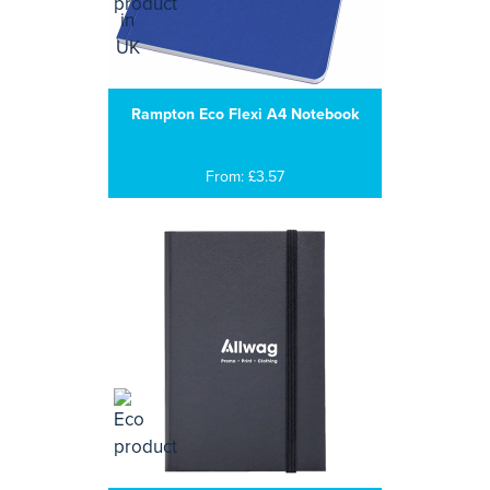
Rampton Eco Flexi A4 Notebook
From: £3.57