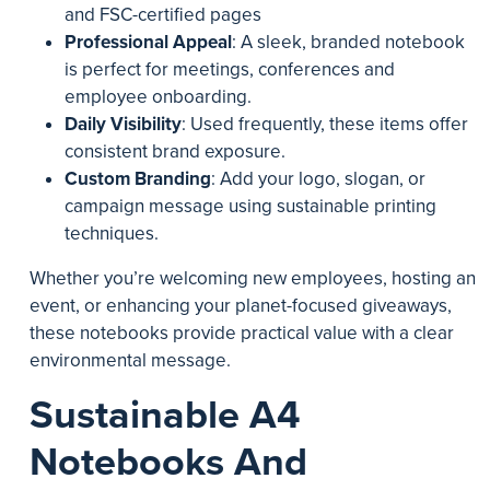
and FSC-certified pages
Professional Appeal
: A sleek, branded notebook
is perfect for meetings, conferences and
employee onboarding.
Daily Visibility
: Used frequently, these items offer
consistent brand exposure.
Custom Branding
: Add your logo, slogan, or
campaign message using sustainable printing
techniques.
Whether you’re welcoming new employees, hosting an
event, or enhancing your planet-focused giveaways,
these notebooks provide practical value with a clear
environmental message.
Sustainable A4
Notebooks And