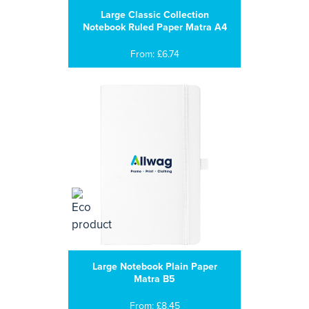
Large Classic Collection
Notebook Ruled Paper Matra A4
From: £6.74
Large Notebook Plain Paper
Matra B5
From: £8.45