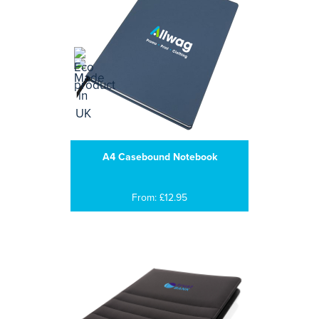
A4 Casebound Notebook
From: £12.95