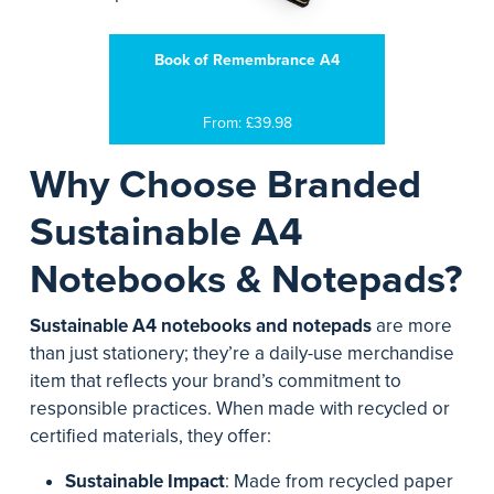
Book of Remembrance A4
From: £39.98
Why Choose Branded
Sustainable A4
Notebooks & Notepads?
Sustainable A4 notebooks and notepads
are more
than just stationery; they’re a daily-use merchandise
item that reflects your brand’s commitment to
responsible practices. When made with recycled or
certified materials, they offer:
Sustainable Impact
: Made from recycled paper