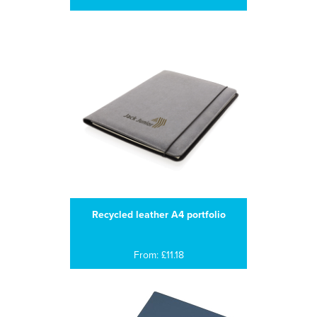
Recycled leather A4 portfolio
From: £11.18