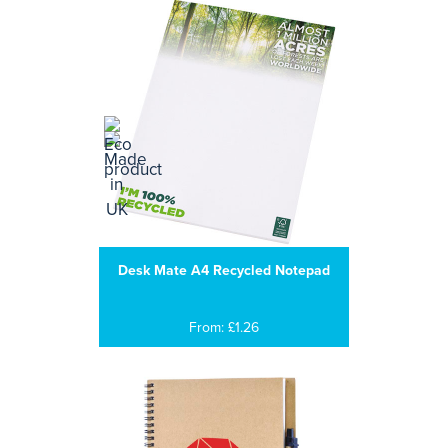
Desk Mate A4 Recycled Notepad
From: £1.26