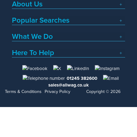
About Us
Popular Searches
What We Do
Here To Help
01245 382600
sales@allwag.co.uk
Terms & Conditions
Privacy Policy
Copyright © 2026