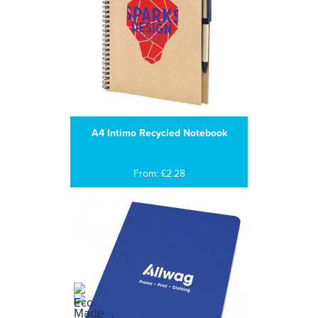
A4 Intimo Recycled Notebook
From: £2.28