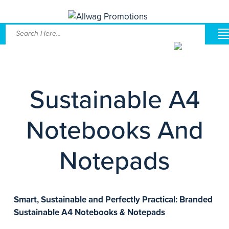
Sustainable A4
Notebooks And
Notepads
Smart, Sustainable and Perfectly Practical: Branded
Sustainable A4 Notebooks & Notepads