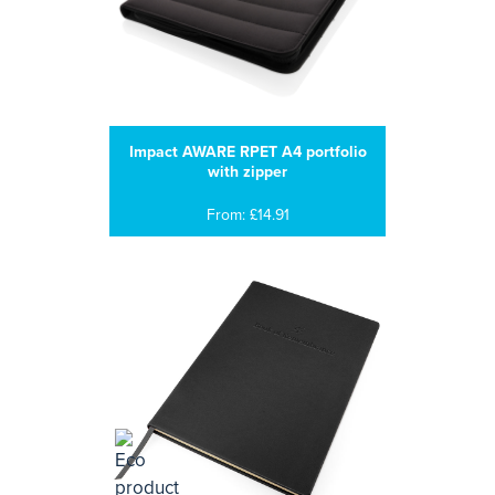
Impact AWARE RPET A4 portfolio
with zipper
From: £14.91