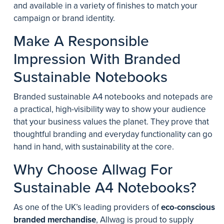
and available in a variety of finishes to match your
campaign or brand identity.
Make A Responsible
Impression With Branded
Sustainable Notebooks
Branded sustainable A4 notebooks and notepads are
a practical, high-visibility way to show your audience
that your business values the planet. They prove that
thoughtful branding and everyday functionality can go
hand in hand, with sustainability at the core.
Why Choose Allwag For
Sustainable A4 Notebooks?
As one of the UK’s leading providers of
eco-conscious
branded merchandise
, Allwag is proud to supply