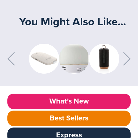
You Might Also Like...
What’s New
Best Sellers
Express