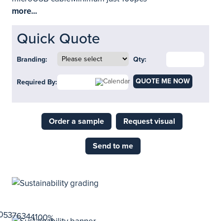
more...
Quick Quote
Branding:
Qty:
QUOTE ME NOW
Required By:
Order a sample
Request visual
Send to me