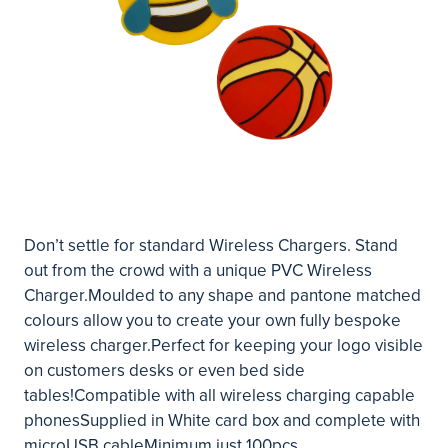
Don’t settle for standard Wireless Chargers. Stand
out from the crowd with a unique PVC Wireless
Charger.Moulded to any shape and pantone matched
colours allow you to create your own fully bespoke
wireless charger.Perfect for keeping your logo visible
on customers desks or even bed side
tables!Compatible with all wireless charging capable
phonesSupplied in White card box and complete with
microUSB cableMinimum just 100pcs