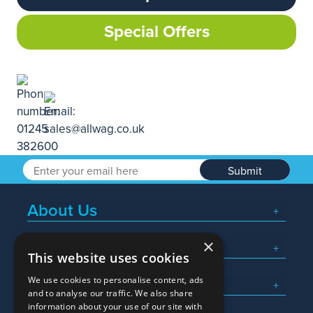
Special Offers
Submit
About Us
×
Popular Searches
This website uses cookies
We use cookies to personalise content, ads
What We Do
and to analyse our traffic. We also share
information about your use of our site with