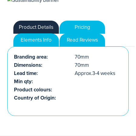
Product Details
Pricing
Elements Info
Read Reviews
Branding area:
70mm
Dimensions:
70mm
Lead time:
Approx.3-4 weeks
Min qty:
Product colours:
Country of Origin: