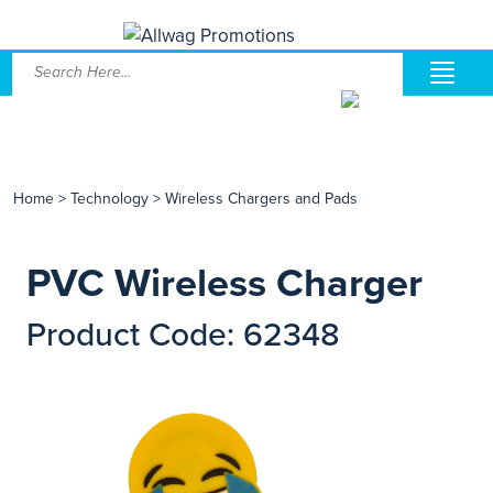
Home
>
Technology
>
Wireless Chargers and Pads
PVC Wireless Charger
Product Code: 62348