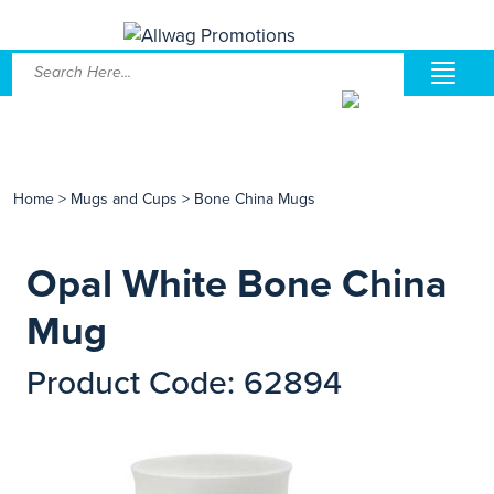
Home
>
Mugs and Cups
>
Bone China Mugs
Opal White Bone China
Mug
Product Code: 62894