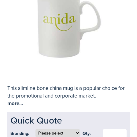
This slimline bone china mug is a popular choice for
the promotional and corporate market.
more...
Quick Quote
Branding:
Qty: