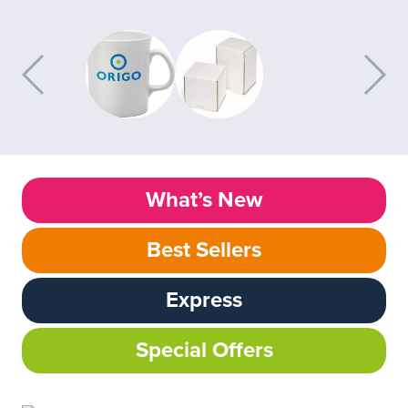
What’s New
Best Sellers
Express
Special Offers