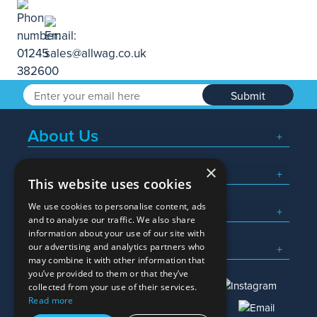
Submit
About Us
×
Popular Searches
This website uses cookies
We use cookies to personalise content, ads
What We Do
and to analyse our traffic. We also share
information about your use of our site with
Here To Help
our advertising and analytics partners who
may combine it with other information that
you’ve provided to them or that they’ve
collected from your use of their services.
Read more
01245 382600