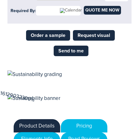
QUOTE ME NOW
Required By:
Order a sample
Request visual
Send to me
Product Details
Pricing
Elements Info
Read Reviews