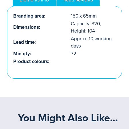
Branding area:
150 x 65mm
Capacity: 320,
Dimensions:
Height: 104
Approx. 10 working
Lead time:
days
Min qty:
72
Product colours:
You Might Also Like...