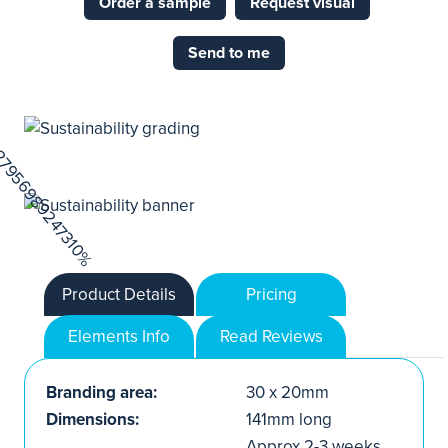
Order a sample
Request visual
Send to me
Product Details
Pricing
Elements Info
Read Reviews
Branding area:
30 x 20mm
Dimensions:
141mm long
Approx.2-3 weeks