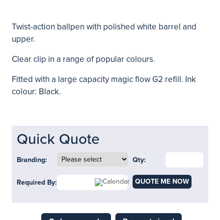
Twist-action ballpen with polished white barrel and
upper.
Clear clip in a range of popular colours.
Fitted with a large capacity magic flow G2 refill. Ink
colour: Black.
Quick Quote
Branding:
Qty:
QUOTE ME NOW
Required By: