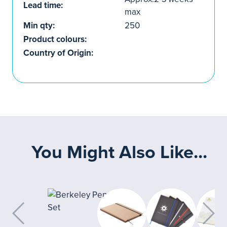
Lead time:
max
Min qty:
250
Product colours:
Country of Origin:
You Might Also Like...