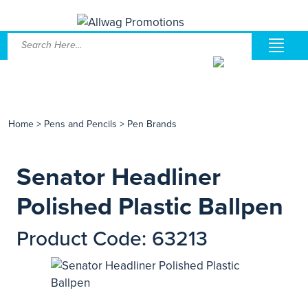
Home
>
Pens and Pencils
>
Pen Brands
Senator Headliner
Polished Plastic Ballpen
Product Code: 63213