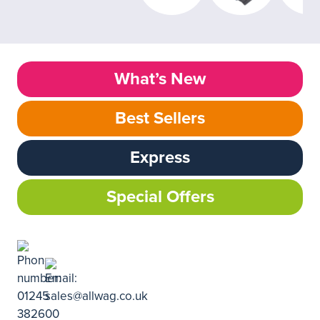
What’s New
Best Sellers
Express
Special Offers