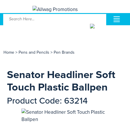
Home
>
Pens and Pencils
>
Pen Brands
Senator Headliner Soft
Touch Plastic Ballpen
Product Code: 63214