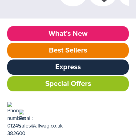
What’s New
Best Sellers
Express
Special Offers