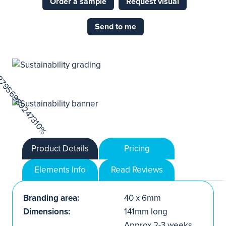
Order a sample
Request visual
Send to me
Product Details
Pricing
Elements Info
Read Reviews
Branding area:
40 x 6mm
Dimensions:
141mm long
Approx.2-3 weeks