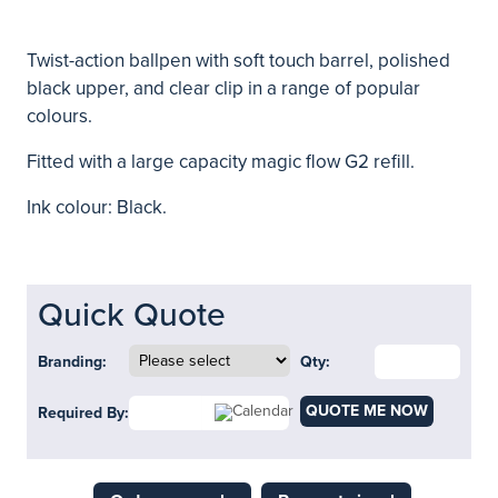
Twist-action ballpen with soft touch barrel, polished
black upper, and clear clip in a range of popular
colours.
Fitted with a large capacity magic flow G2 refill.
Ink colour: Black.
Quick Quote
Branding:
Qty:
QUOTE ME NOW
Required By: