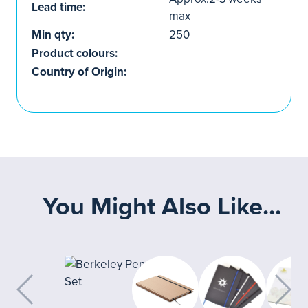
Lead time:
max
Min qty:
250
Product colours:
Country of Origin:
You Might Also Like...