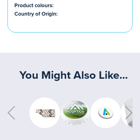
Product colours:
Country of Origin:
You Might Also Like...