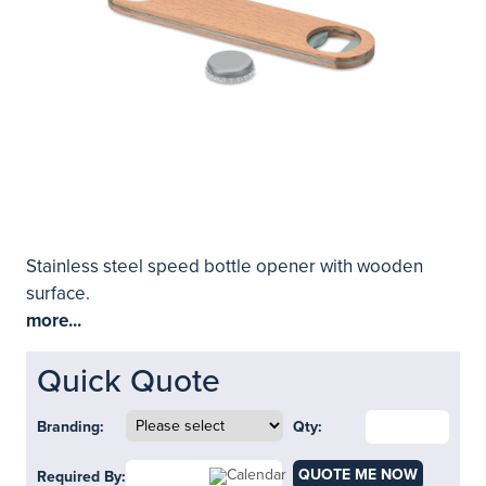
Stainless steel speed bottle opener with wooden
surface.
more...
Quick Quote
Branding:
Qty:
QUOTE ME NOW
Required By: