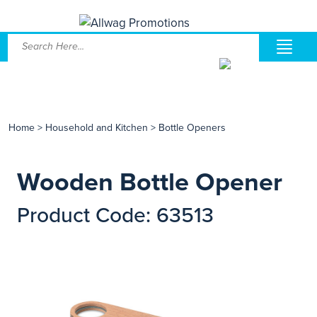
Home
>
Household and Kitchen
>
Bottle Openers
Wooden Bottle Opener
Product Code: 63513