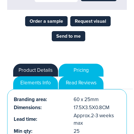
Order a sample
Request visual
Send to me
Product Details
Pricing
Elements Info
Read Reviews
Branding area:
60 x 25mm
Dimensions:
17.5X3.5X0.8CM
Approx.2-3 weeks
Lead time:
max
Min qty:
25