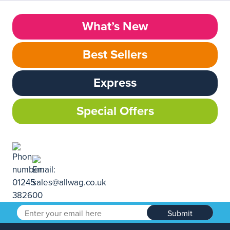
What’s New
Best Sellers
Express
Special Offers
Submit