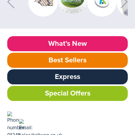
What’s New
Best Sellers
Express
Special Offers