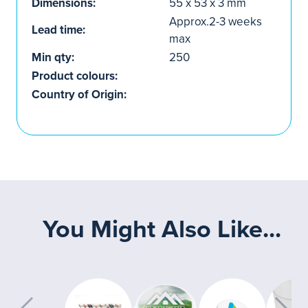
Dimensions:
55 x 53 x 3 mm
Approx.2-3 weeks
Lead time:
max
Min qty:
250
Product colours:
Country of Origin:
You Might Also Like...