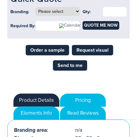
Branding:
Qty:
QUOTE ME NOW
Required By:
Order a sample
Request visual
Send to me
Product Details
Pricing
Elements Info
Read Reviews
Branding area:
n/a