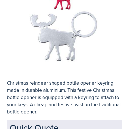
Christmas reindeer shaped bottle opener keyring
made in durable aluminium. This festive Christmas
bottle opener is equipped with a keyring to attach to
your keys. A cheap and festive twist on the traditional
bottle opener.
Quick Quote