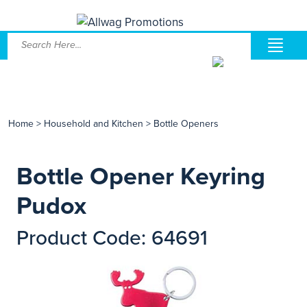
Home
>
Household and Kitchen
>
Bottle Openers
Bottle Opener Keyring
Pudox
Product Code: 64691