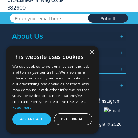
Submit
About Us
×
Popular Searches
This website uses cookies
We use cookies to personalise content, ads
What We Do
and to analyse our traffic. We also share
information about your use of our site with
Here To Help
our advertising and analytics partners who
may combine it with other information that
you’ve provided to them or that they’ve
collected from your use of their services.
Read more
01245 382600
sales@allwag.co.uk
ACCEPT ALL
DECLINE ALL
Terms & Conditions
Privacy Policy
Copyright © 2026