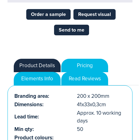
Order a sample
Request visual
Send to me
Product Details
Pricing
Elements Info
Read Reviews
Branding area:
200 x 200mm
Dimensions:
41x33x0,3cm
Approx. 10 working
Lead time:
days
Min qty:
50
Product colours: