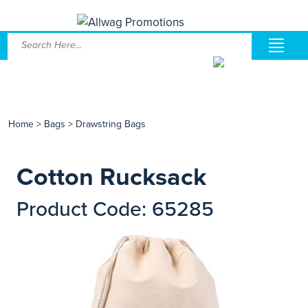
Home
>
Bags
>
Drawstring Bags
Cotton Rucksack
Product Code: 65285