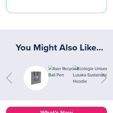
You Might Also Like...
What’s New