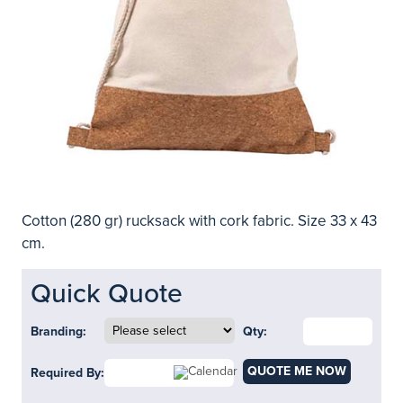
Cotton (280 gr) rucksack with cork fabric. Size 33 x 43
cm.
Quick Quote
Branding:
Qty:
QUOTE ME NOW
Required By: