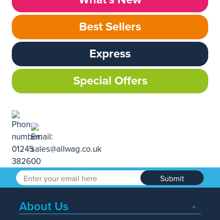
Best Sellers
Express
Special Offers
Submit
About Us