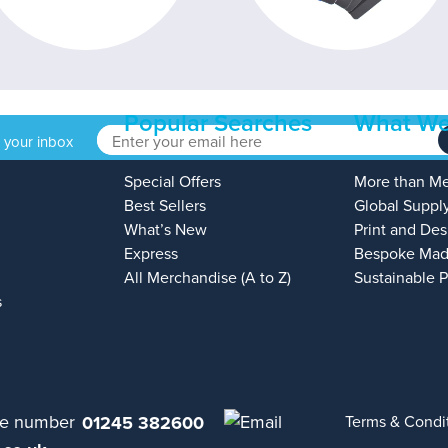
Popular Searches
What We
o your inbox
Special Offers
More than M
Best Sellers
Global Suppl
What’s New
Print and Des
Express
Bespoke Mad
All Merchandise (A to Z)
Sustainable 
s
01245 382600
Terms & Condi