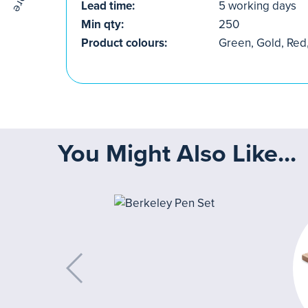
Lead time:
5 working days
Min qty:
250
Product colours:
Green, Gold, Red,
You Might Also Like...