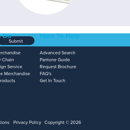
 Do
Here To Help
Submit
erchandise
Advanced Search
y Chain
Pantone Guide
ign Service
Request Brochure
e Merchandise
FAQ's
Products
Get In Touch
tions
Privacy Policy
Copyright © 2026