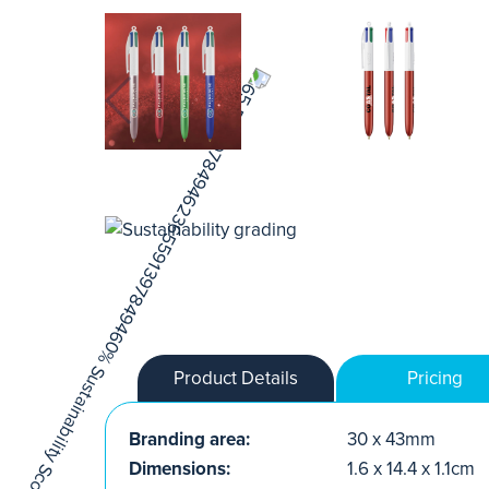
Product Details
Pricing
Branding area:
30 x 43mm
Dimensions:
1.6 x 14.4 x 1.1cm