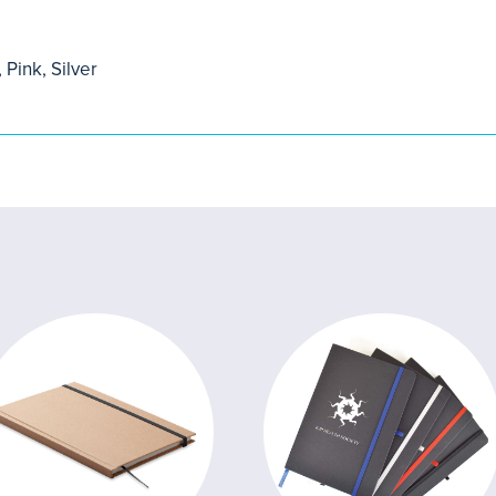
 Pink, Silver