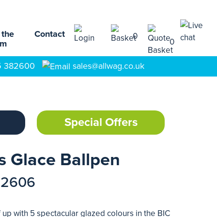
 the
Contact
0
0
am
5 382600
sales@allwag.co.uk
Special Offers
s Glace Ballpen
72606
f up with 5 spectacular glazed colours in the BIC