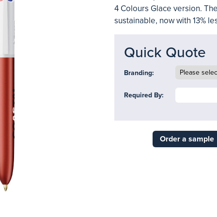
4 Colours Glace version. Th
sustainable, now with 13% les
Quick Quote
Branding:
Required By:
Order a sample