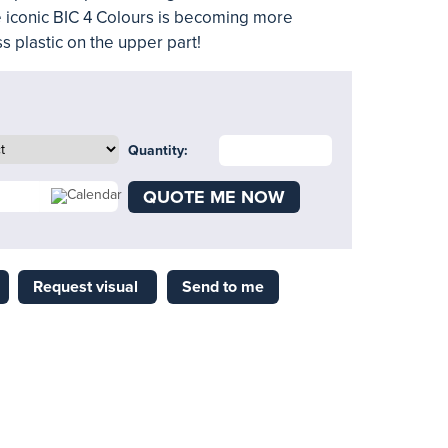
e iconic BIC 4 Colours is becoming more
s plastic on the upper part!
Quantity:
QUOTE ME NOW
Request visual
Send to me