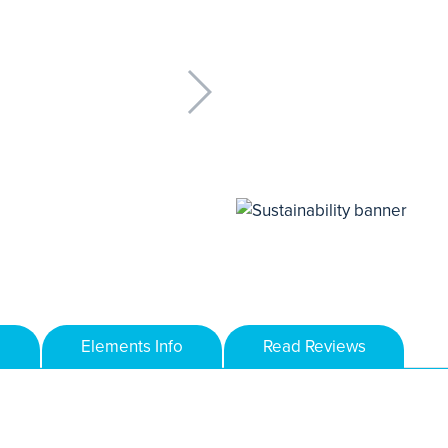
Elements Info
Read Reviews