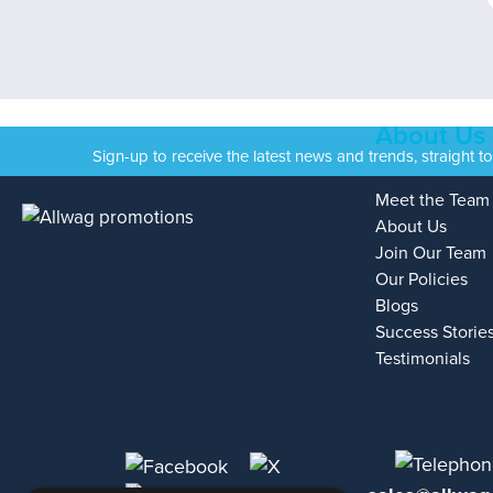
About Us
Sign-up to receive the latest news and trends, straight t
Meet the Team
About Us
Join Our Team
Our Policies
Blogs
Success Storie
Testimonials