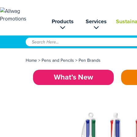
Products
Services
Sustaina
Home
>
Pens and Pencils
>
Pen Brands
What’s New