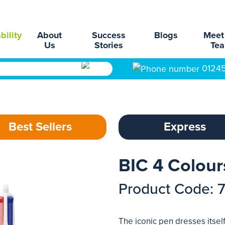
bility
About
Success
Blogs
Meet
Us
Stories
Te
0124
Best Sellers
Express
BIC 4 Colour
Product Code: 
The iconic pen dresses itsel