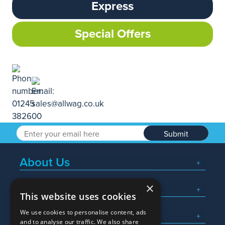
Express
Special Offers
Submit
About Us
×
Popular Searches
This website uses cookies
We use cookies to personalise content, ads
What We Do
and to analyse our traffic. We also share