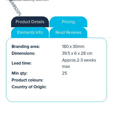
Product Details
Pricing
Elements Info
Read Reviews
Branding area:
180 x 30mm
Dimensions:
39.5 x 6 x 28 cm
Approx.2-3 weeks
Lead time:
max
Min qty:
25
Product colours:
Country of Origin: