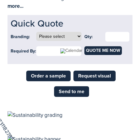
more...
Quick Quote
Branding:
Qty:
QUOTE ME NOW
Required By:
Order a sample
Request visual
Send to me