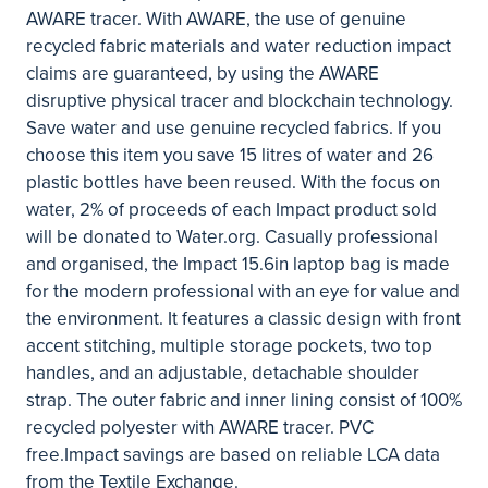
AWARE tracer. With AWARE, the use of genuine
recycled fabric materials and water reduction impact
claims are guaranteed, by using the AWARE
disruptive physical tracer and blockchain technology.
Save water and use genuine recycled fabrics. If you
choose this item you save 15 litres of water and 26
plastic bottles have been reused. With the focus on
water, 2% of proceeds of each Impact product sold
will be donated to Water.org. Casually professional
and organised, the Impact 15.6in laptop bag is made
for the modern professional with an eye for value and
the environment. It features a classic design with front
accent stitching, multiple storage pockets, two top
handles, and an adjustable, detachable shoulder
strap. The outer fabric and inner lining consist of 100%
recycled polyester with AWARE tracer. PVC
free.Impact savings are based on reliable LCA data
from the Textile Exchange.