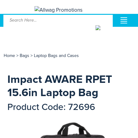
Home
>
Bags
>
Laptop Bags and Cases
Impact AWARE RPET
15.6in Laptop Bag
Product Code: 72696