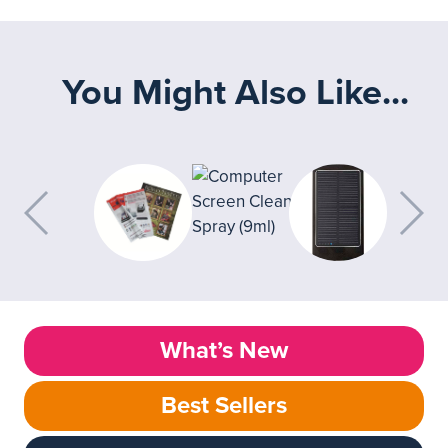
You Might Also Like...
What’s New
Best Sellers