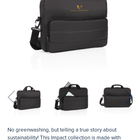
No greenwashing, but telling a true story about
sustainability! This Impact collection is made with