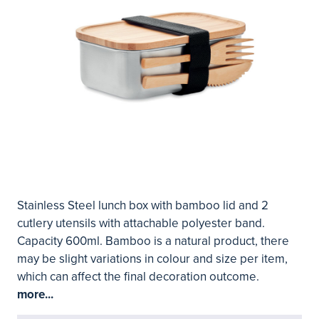
Stainless Steel lunch box with bamboo lid and 2
cutlery utensils with attachable polyester band.
Capacity 600ml. Bamboo is a natural product, there
may be slight variations in colour and size per item,
which can affect the final decoration outcome.
more...