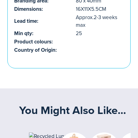
Branding area:
80 x 40mm
Dimensions:
16X11X5.5CM
Approx.2-3 weeks
Lead time:
max
Min qty:
25
Product colours:
Country of Origin:
You Might Also Like...