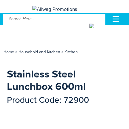
Home
>
Household and Kitchen
>
Kitchen
Stainless Steel
Lunchbox 600ml
Product Code: 72900