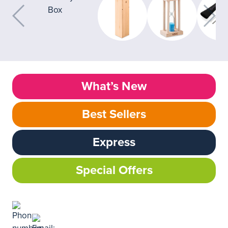
What’s New
Best Sellers
Express
Special Offers