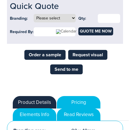
Quick Quote
Branding:
Qty:
QUOTE ME NOW
Required By:
Order a sample
Request visual
Send to me
Product Details
Pricing
Elements Info
Read Reviews