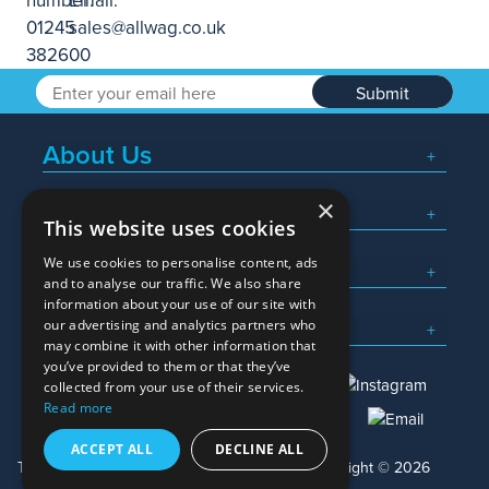
Submit
About Us
×
Popular Searches
This website uses cookies
We use cookies to personalise content, ads
What We Do
and to analyse our traffic. We also share
information about your use of our site with
Here To Help
our advertising and analytics partners who
may combine it with other information that
you’ve provided to them or that they’ve
collected from your use of their services.
Read more
01245 382600
sales@allwag.co.uk
ACCEPT ALL
DECLINE ALL
Terms & Conditions
Privacy Policy
Copyright © 2026